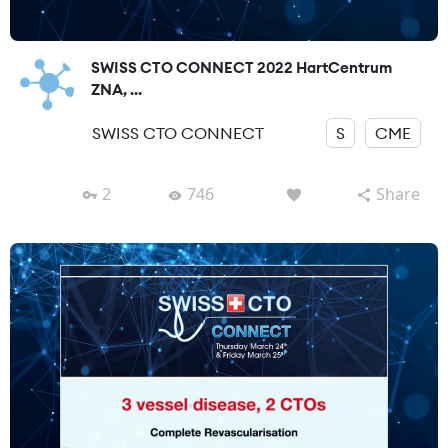
SWISS CTO CONNECT 2022 HartCentrum
ZNA, ...
SWISS CTO CONNECT
S
CME
2
746
Share