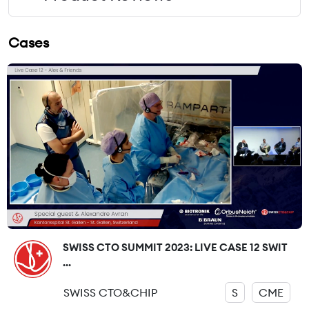
Cases
SWISS CTO SUMMIT 2023: LIVE CASE 12 SWIT
...
SWISS CTO&CHIP
S
CME