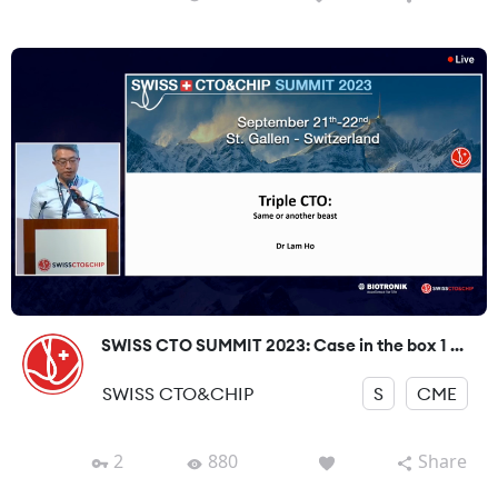
SWISS CTO SUMMIT 2023: Case in the box 1 ...
SWISS CTO&CHIP
S
CME
2
880
Share