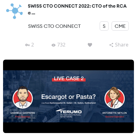
SWISS CTO CONNECT 2022: CTO of the RCA
a ...
SWISS CTO CONNECT
S
CME
2
732
Share