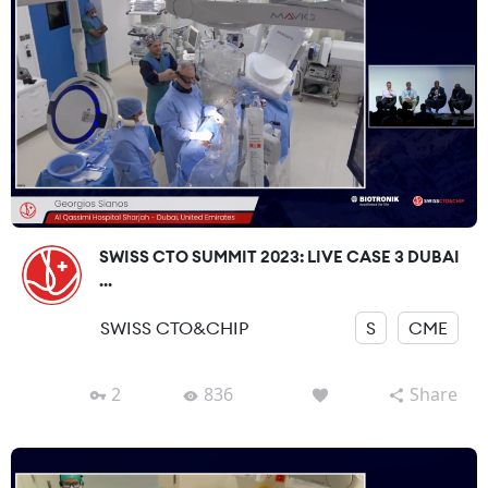
SWISS CTO SUMMIT 2023: LIVE CASE 3 DUBAI
...
SWISS CTO&CHIP
S
CME
2
836
Share