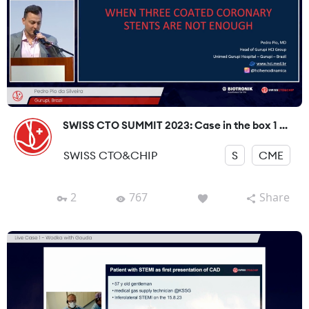
SWISS CTO SUMMIT 2023: Case in the box 1 ...
SWISS CTO&CHIP
S
CME
2
767
Share