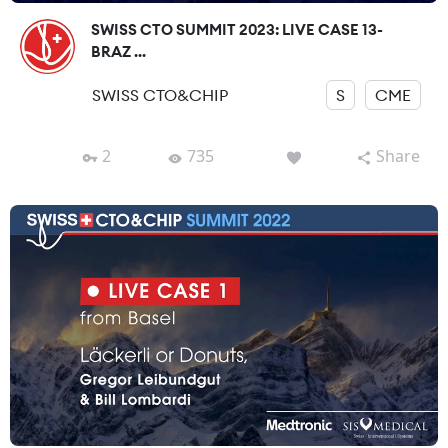
SWISS CTO SUMMIT 2023: LIVE CASE 13-
BRAZ ...
SWISS CTO&CHIP
S
CME
2
735
Share