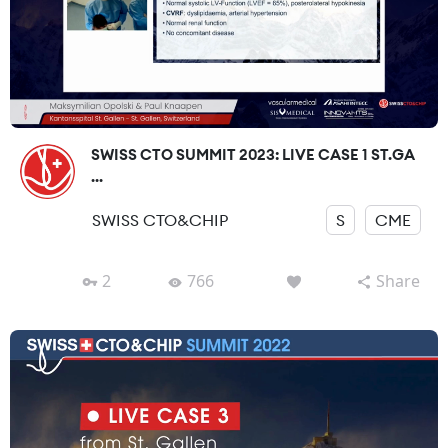
SWISS CTO SUMMIT 2023: LIVE CASE 1 ST.GA
...
SWISS CTO&CHIP
S
CME
2
766
Share