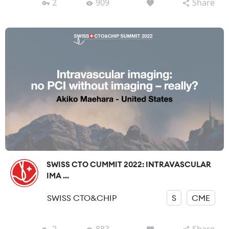
2
909
Share
SWISS CTO CUMMIT 2022: INTRAVASCULAR
IMA ...
SWISS CTO&CHIP
S
CME
2
883
Share