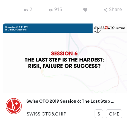
2
915
Share
Swiss CTO 2019 Session 6: The Last Step ...
SWISS CTO&CHIP
S
CME