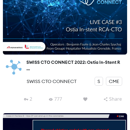
SWISS CTO CONNECT 2022: Ostia In-Stent R
...
SWISS CTO CONNECT
S
CME
2
777
Share