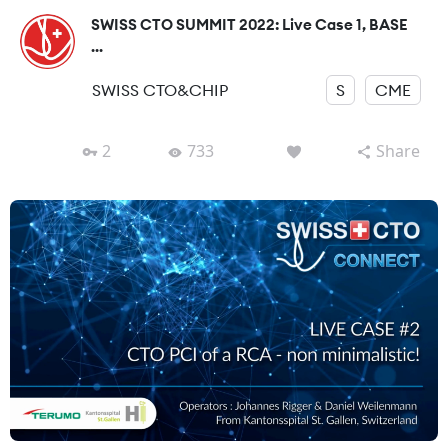
SWISS CTO SUMMIT 2022: Live Case 1, BASE
...
SWISS CTO&CHIP
S
CME
2
733
Share