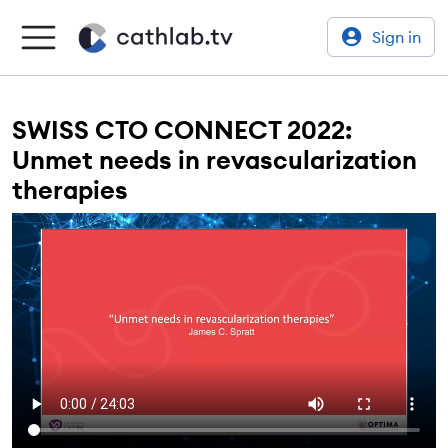
Sign in
SWISS CTO CONNECT 2022:
Unmet needs in revascularization
therapies