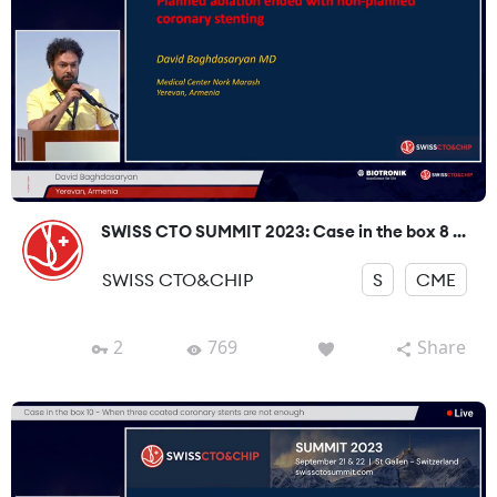
SWISS CTO SUMMIT 2023: Case in the box 8 ...
SWISS CTO&CHIP
S
CME
2
769
Share