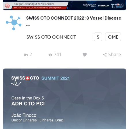
SWISS CTO CONNECT 2022: 3 Vessel Disease
...
SWISS CTO CONNECT
S
CME
2
741
Share