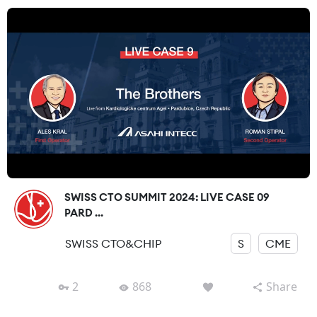
SWISS CTO SUMMIT 2024: LIVE CASE 09
PARD ...
SWISS CTO&CHIP
S
CME
2
868
Share