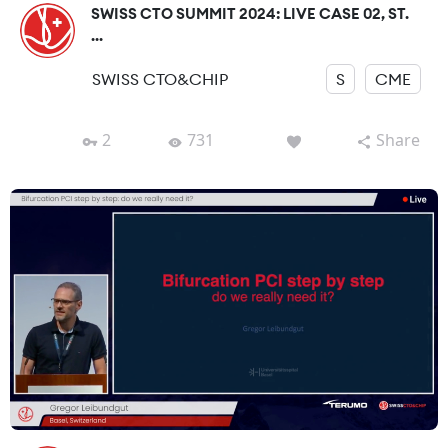
SWISS CTO SUMMIT 2024: LIVE CASE 02, ST.
...
SWISS CTO&CHIP
S
CME
2
731
Share