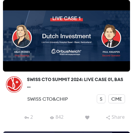
SWISS CTO SUMMIT 2024: LIVE CASE 01, BAS
...
SWISS CTO&CHIP
S
CME
2
842
Share