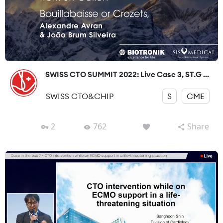
SWISS CTO SUMMIT 2022: Live Case 3, ST.G ...
SWISS CTO&CHIP
S
CME
2
762
Share