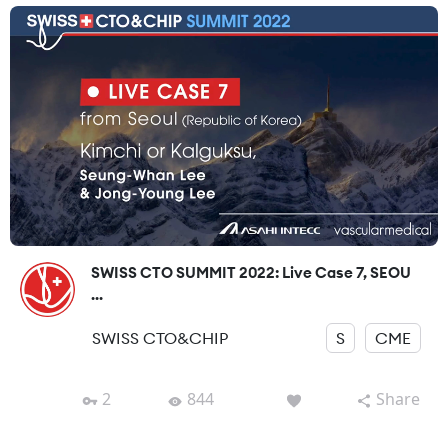
SWISS CTO SUMMIT 2022: Live Case 7, SEOU
...
SWISS CTO&CHIP
S
CME
2
844
Share