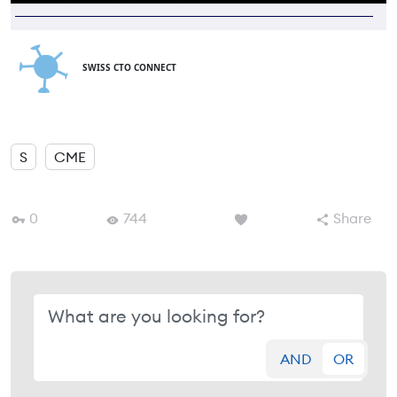
SWISS CTO CONNECT
S
CME
0
744
Share
AND
OR