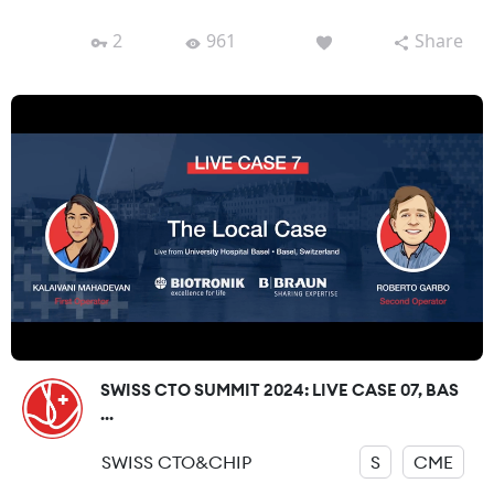
2
961
Share
SWISS CTO SUMMIT 2024: LIVE CASE 07, BAS
...
SWISS CTO&CHIP
S
CME