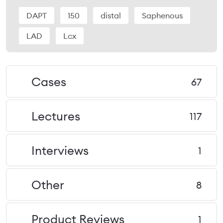
DAPT
150
distal
Saphenous
LAD
Lcx
Cases
67
Lectures
117
Interviews
1
Other
8
Product Reviews
1