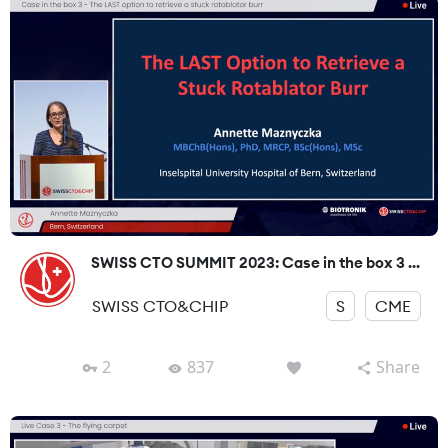
SWISS CTO SUMMIT 2023: Case in the box 3 ...
SWISS CTO&CHIP
S
CME
2
837
Share