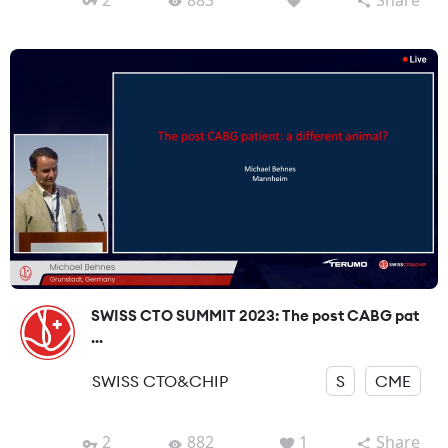
SWISS CTO SUMMIT 2023: The post CABG pat
...
SWISS CTO&CHIP
S
CME
2
882
1
Share