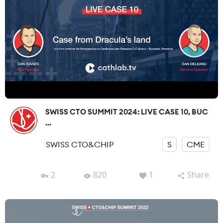
SWISS CTO SUMMIT 2024: LIVE CASE 10, BUC
...
SWISS CTO&CHIP
S
CME
2
820
1
Share