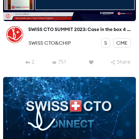
SWISS CTO SUMMIT 2023: Case in the box 4 ...
SWISS CTO&CHIP
S
CME
2
751
Share