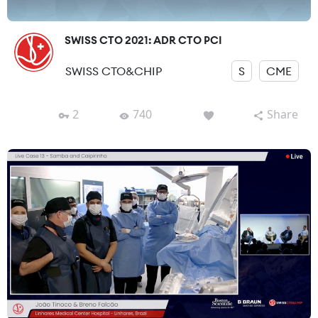
SWISS CTO 2021: ADR CTO PCI
SWISS CTO&CHIP
S
CME
2
740
Share