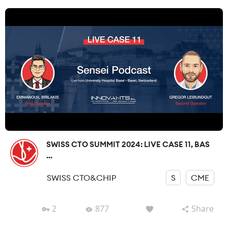
SWISS CTO SUMMIT 2024: LIVE CASE 11, BAS
...
SWISS CTO&CHIP
S
CME
2
877
Share