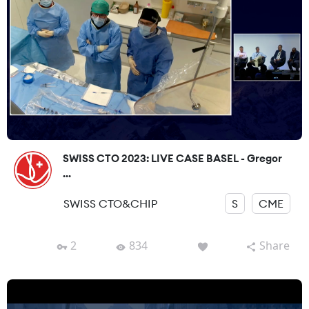
SWISS CTO 2023: LIVE CASE BASEL - Gregor
...
SWISS CTO&CHIP
S
CME
2
834
Share