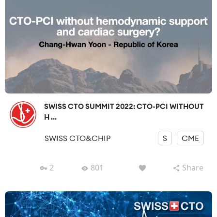
SWISS CTO SUMMIT 2022: CTO-PCI WITHOUT
H ...
SWISS CTO&CHIP
S
CME
2
801
Share