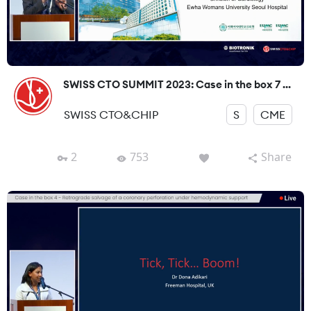
SWISS CTO SUMMIT 2023: Case in the box 7 ...
SWISS CTO&CHIP
S
CME
2
753
Share