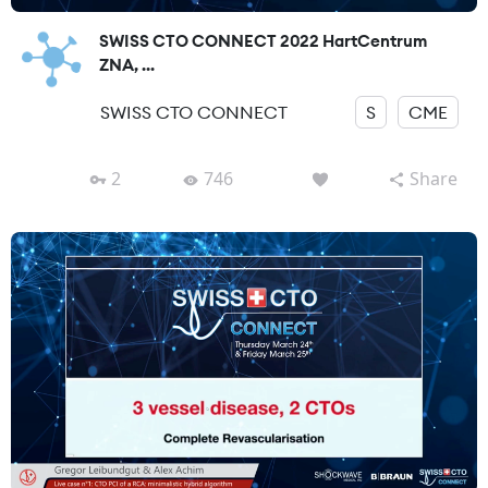
SWISS CTO CONNECT 2022 HartCentrum
ZNA, ...
SWISS CTO CONNECT
S
CME
2
746
Share