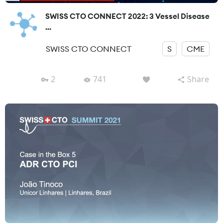
SWISS CTO CONNECT 2022: 3 Vessel Disease
...
SWISS CTO CONNECT
S
CME
2
741
Share