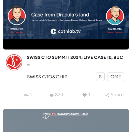
SWISS CTO SUMMIT 2024: LIVE CASE 10, BUC
...
SWISS CTO&CHIP
S
CME
2
820
1
Share