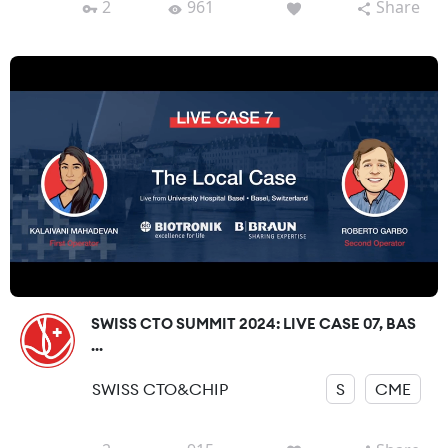
2
961
Share
SWISS CTO SUMMIT 2024: LIVE CASE 07, BAS
...
SWISS CTO&CHIP
S
CME