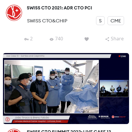
SWISS CTO 2021: ADR CTO PCI
SWISS CTO&CHIP
S
CME
2
740
Share
SWISS CTO SUMMIT 2023: LIVE CASE 13-