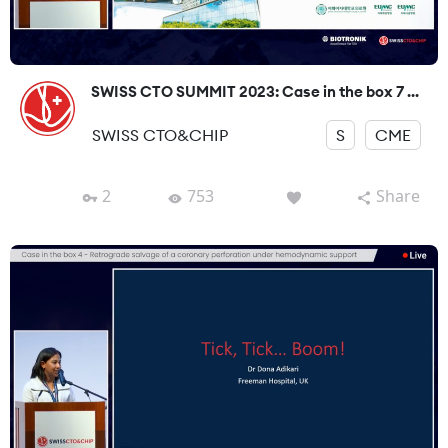
SWISS CTO SUMMIT 2023: Case in the box 7 ...
SWISS CTO&CHIP
S
CME
2
753
Share