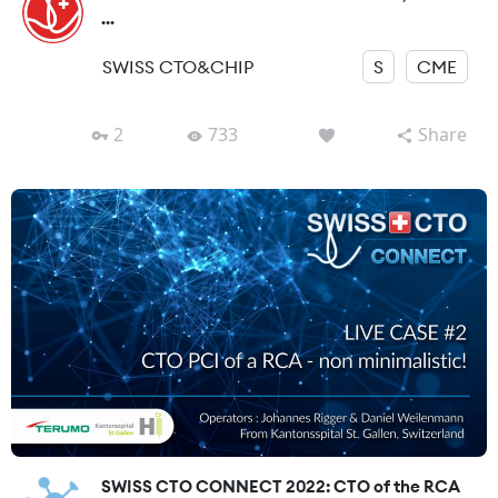
...
SWISS CTO&CHIP
S
CME
2
733
Share
SWISS CTO CONNECT 2022: CTO of the RCA