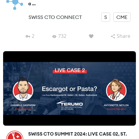
a ...
SWISS CTO CONNECT
S
CME
2
732
Share
SWISS CTO SUMMIT 2024: LIVE CASE 02, ST.