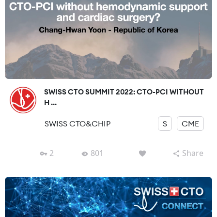
SWISS CTO SUMMIT 2022: CTO-PCI WITHOUT
H ...
SWISS CTO&CHIP
S
CME
2
801
Share