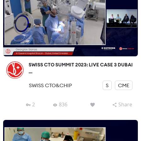
SWISS CTO SUMMIT 2023: LIVE CASE 3 DUBAI
...
SWISS CTO&CHIP
S
CME
2
836
Share