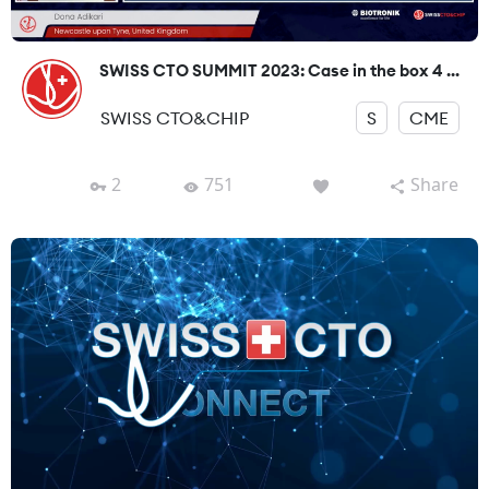
SWISS CTO SUMMIT 2023: Case in the box 4 ...
SWISS CTO&CHIP
S
CME
2
751
Share