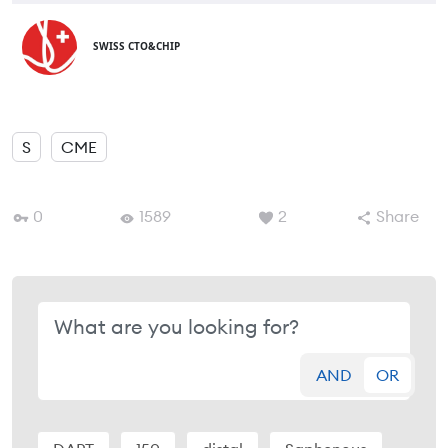
SWISS CTO&CHIP
S
CME
0
1589
2
Share
AND
OR