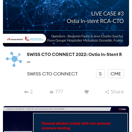
SWISS CTO CONNECT 2022: Ostia In-Stent R
...
SWISS CTO CONNECT
S
CME
2
777
Share