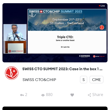
SWISS CTO SUMMIT 2023: Case in the box 1 ...
SWISS CTO&CHIP
S
CME
2
880
Share