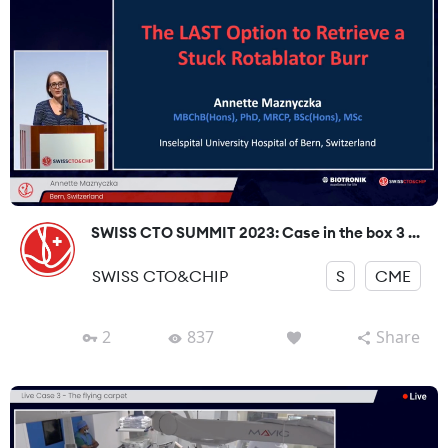
SWISS CTO SUMMIT 2023: Case in the box 3 ...
SWISS CTO&CHIP
S
CME
2
837
Share