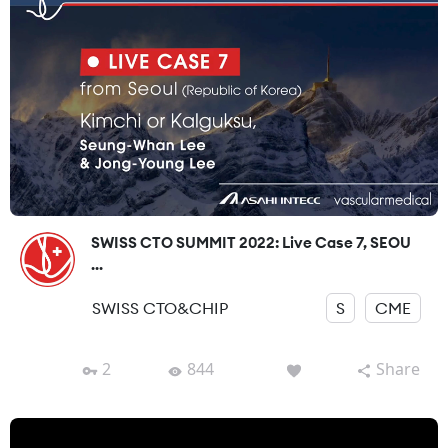
SWISS CTO SUMMIT 2022: Live Case 7, SEOU
...
SWISS CTO&CHIP
S
CME
2
844
Share