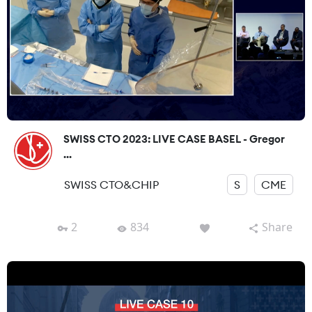
SWISS CTO 2023: LIVE CASE BASEL - Gregor
...
SWISS CTO&CHIP
S
CME
2
834
Share