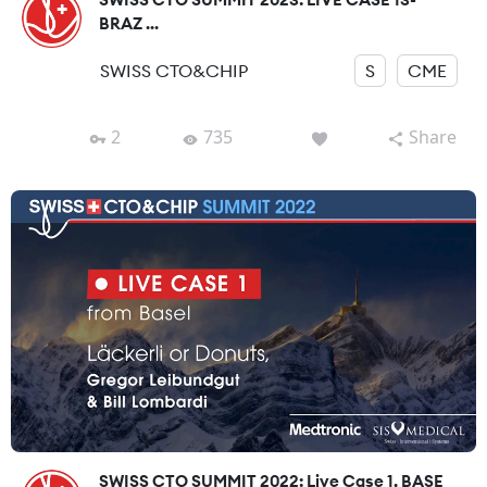
BRAZ ...
SWISS CTO&CHIP
S
CME
2
735
Share
SWISS CTO SUMMIT 2022: Live Case 1, BASE