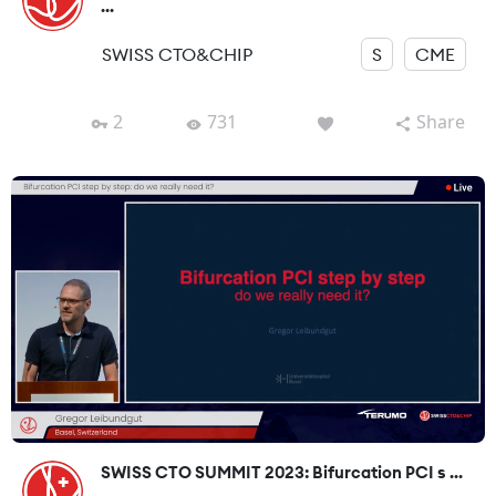
...
SWISS CTO&CHIP
S
CME
2
731
Share
SWISS CTO SUMMIT 2023: Bifurcation PCI s ...