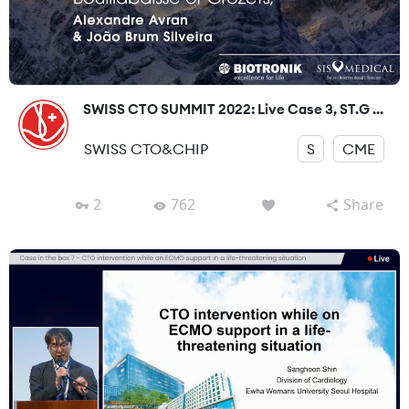
SWISS CTO SUMMIT 2022: Live Case 3, ST.G ...
SWISS CTO&CHIP
S
CME
2
762
Share