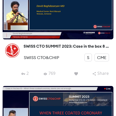
SWISS CTO SUMMIT 2023: Case in the box 8 ...
SWISS CTO&CHIP
S
CME
2
769
Share