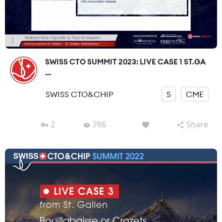
SWISS CTO SUMMIT 2023: LIVE CASE 1 ST.GA
...
SWISS CTO&CHIP
S
CME
2
766
Share