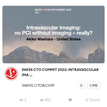
SWISS CTO CUMMIT 2022: INTRAVASCULAR
IMA ...
SWISS CTO&CHIP
S
CME
2
883
Share