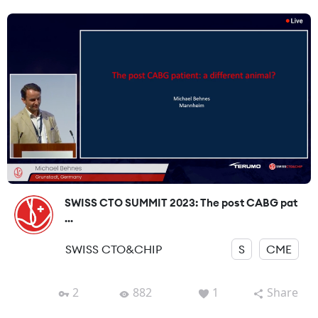
SWISS CTO SUMMIT 2023: The post CABG pat
...
SWISS CTO&CHIP
S
CME
2
882
1
Share