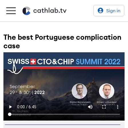
Sign in
The best Portuguese complication
case