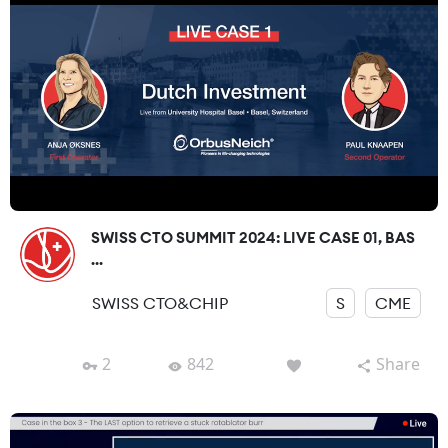
SWISS CTO SUMMIT 2024: LIVE CASE 01, BAS
...
SWISS CTO&CHIP
S
CME
2
842
Share