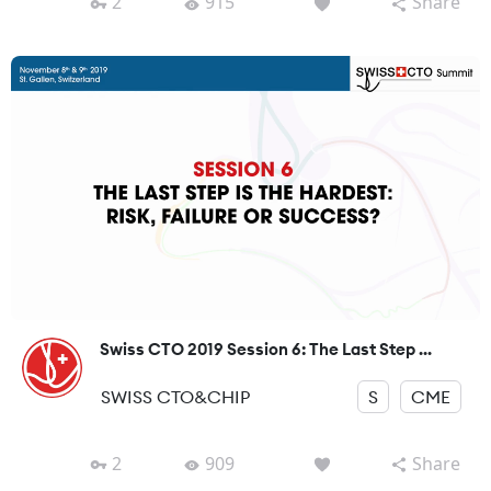
2
915
Share
Swiss CTO 2019 Session 6: The Last Step ...
SWISS CTO&CHIP
S
CME
2
909
Share