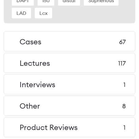
DAPT
150
distal
Saphenous
LAD
Lcx
Cases
67
Lectures
117
Interviews
1
Other
8
Product Reviews
1