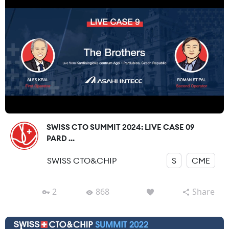
SWISS CTO SUMMIT 2024: LIVE CASE 09
PARD ...
SWISS CTO&CHIP
S
CME
2
868
Share