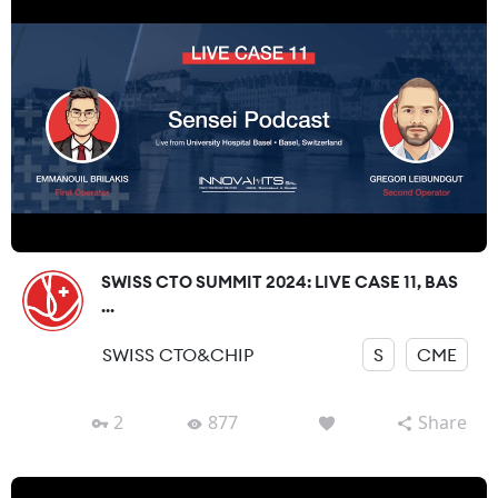
SWISS CTO SUMMIT 2024: LIVE CASE 11, BAS
...
SWISS CTO&CHIP
S
CME
2
877
Share