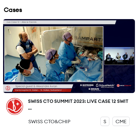
Cases
SWISS CTO SUMMIT 2023: LIVE CASE 12 SWIT
...
SWISS CTO&CHIP
S
CME