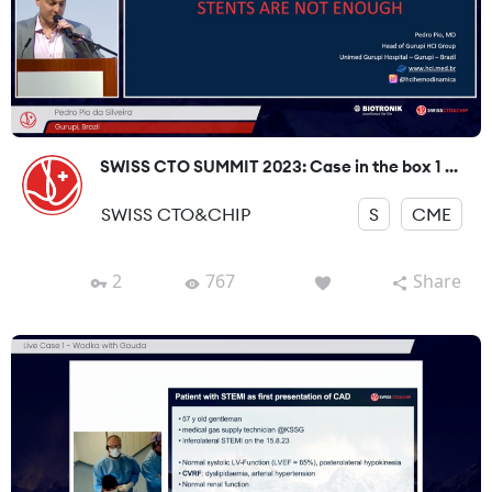
SWISS CTO SUMMIT 2023: Case in the box 1 ...
SWISS CTO&CHIP
S
CME
2
767
Share