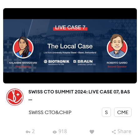
SWISS CTO SUMMIT 2024: LIVE CASE 07, BAS
...
SWISS CTO&CHIP
S
CME
2
918
Share