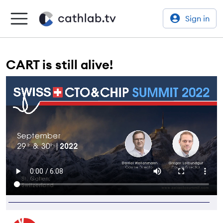
Sign in
CART is still alive!