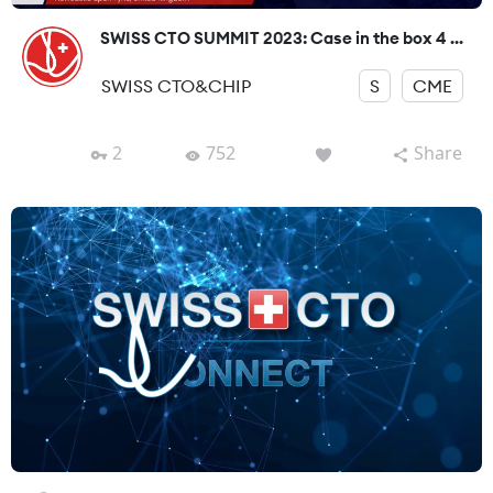
SWISS CTO SUMMIT 2023: Case in the box 4 ...
SWISS CTO&CHIP
S
CME
2
752
Share