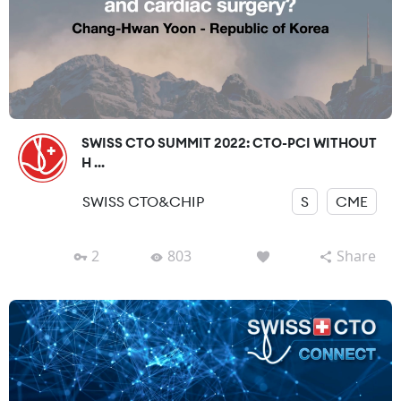
SWISS CTO SUMMIT 2022: CTO-PCI WITHOUT
H ...
SWISS CTO&CHIP
S
CME
2
803
Share