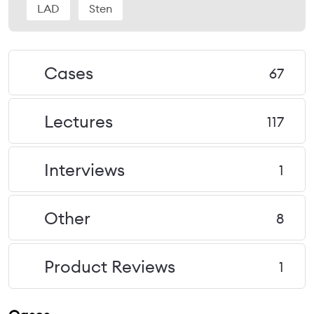
LAD
Sten
Cases
67
Lectures
117
Interviews
1
Other
8
Product Reviews
1