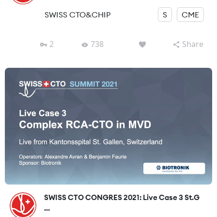
SWISS CTO&CHIP
S
CME
2
738
Share
SWISS CTO CONGRES 2021: Live Case 3 St.G
...