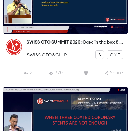
SWISS CTO SUMMIT 2023: Case in the box 8 ...
SWISS CTO&CHIP
S
CME
2
770
Share