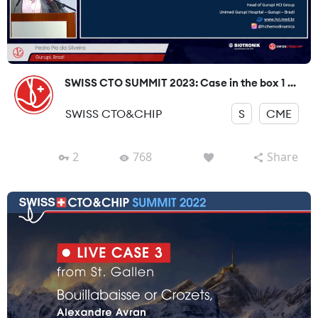
SWISS CTO SUMMIT 2023: Case in the box 1 ...
SWISS CTO&CHIP
S
CME
2
768
Share