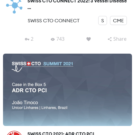
SWISS CTO CONNECT 2022: 3 Vessel Disease
...
SWISS CTO CONNECT
S
CME
2
743
Share
SWISS CTO 2021: ADR CTO PCI