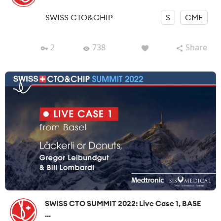
SWISS CTO&CHIP
S
CME
2
738
Share
SWISS CTO SUMMIT 2022: Live Case 1, BASE
...