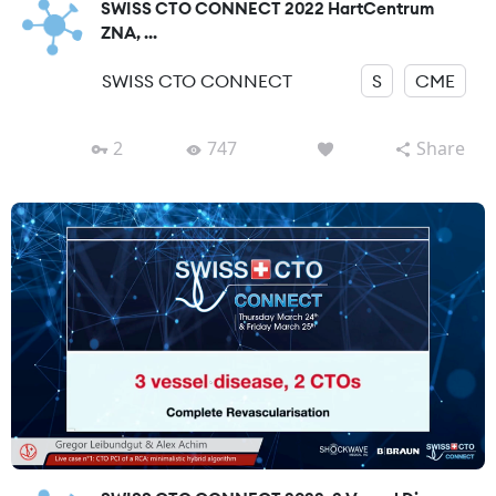
SWISS CTO CONNECT 2022 HartCentrum
ZNA, ...
SWISS CTO CONNECT
S
CME
2
747
Share