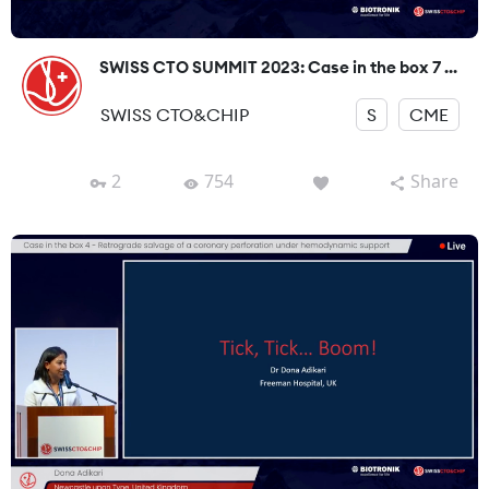
SWISS CTO SUMMIT 2023: Case in the box 7 ...
SWISS CTO&CHIP
S
CME
2
754
Share