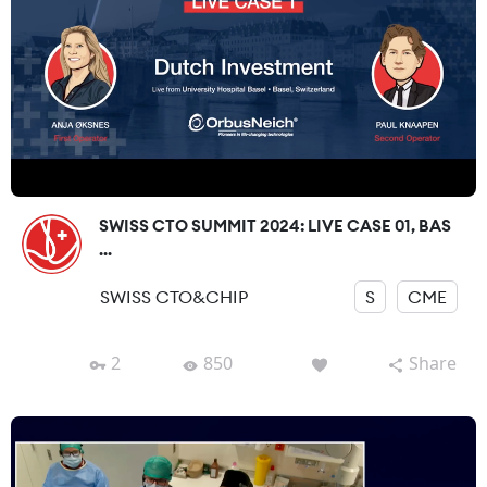
SWISS CTO SUMMIT 2024: LIVE CASE 01, BAS
...
SWISS CTO&CHIP
S
CME
2
850
Share