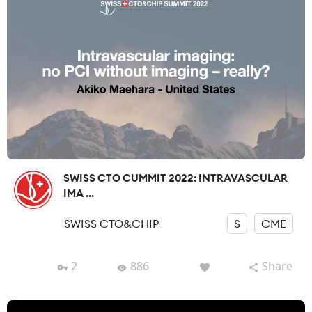
SWISS CTO CUMMIT 2022: INTRAVASCULAR
IMA ...
SWISS CTO&CHIP
S
CME
2
886
Share