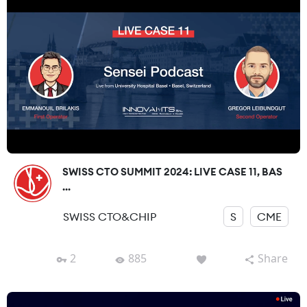
SWISS CTO SUMMIT 2024: LIVE CASE 11, BAS
...
SWISS CTO&CHIP
S
CME
2
885
Share