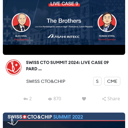
SWISS CTO SUMMIT 2024: LIVE CASE 09
PARD ...
SWISS CTO&CHIP
S
CME
2
870
Share