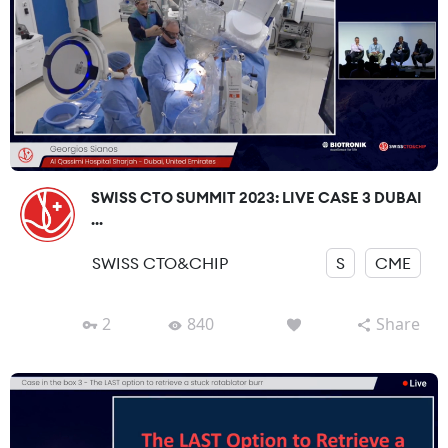
SWISS CTO SUMMIT 2023: LIVE CASE 3 DUBAI
...
SWISS CTO&CHIP
S
CME
2
840
Share