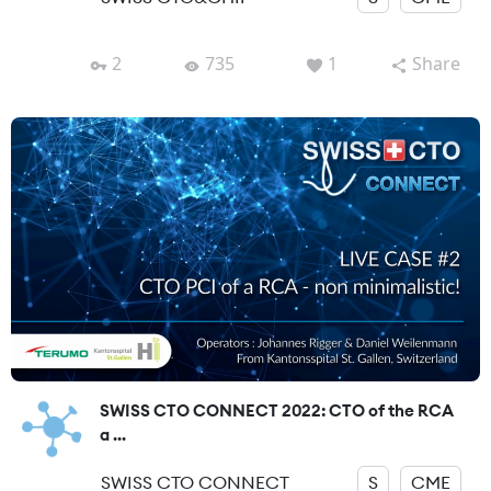
2
735
1
Share
SWISS CTO CONNECT 2022: CTO of the RCA
a ...
SWISS CTO CONNECT
S
CME