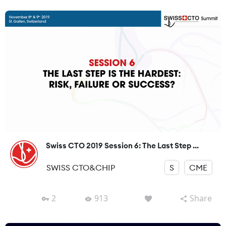
Swiss CTO 2019 Session 6: The Last Step ...
SWISS CTO&CHIP
S
CME
2
913
Share