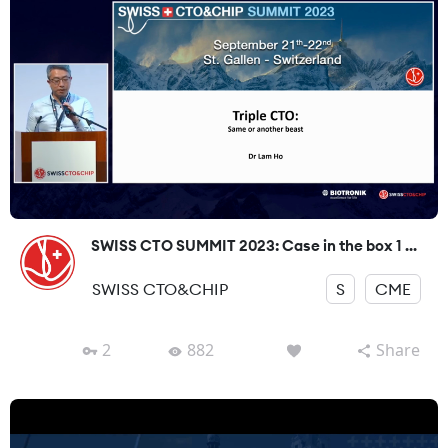
SWISS CTO SUMMIT 2023: Case in the box 1 ...
SWISS CTO&CHIP
S
CME
2
882
Share