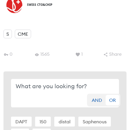
SWISS CTO&CHIP
S
CME
0
1565
1
Share
AND
OR
DAPT
150
distal
Saphenous