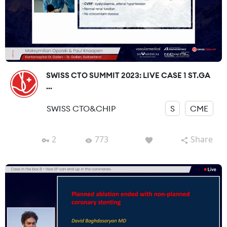
SWISS CTO SUMMIT 2023: LIVE CASE 1 ST.GA
...
SWISS CTO&CHIP
S
CME
2
773
Share