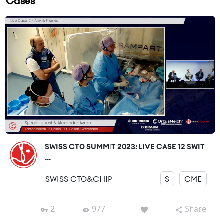
Cases
SWISS CTO SUMMIT 2023: LIVE CASE 12 SWIT
...
SWISS CTO&CHIP
S
CME
2
977
Share