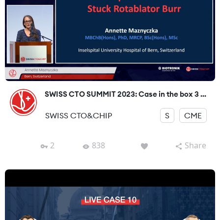
SWISS CTO SUMMIT 2023: Case in the box 3 ...
SWISS CTO&CHIP
S
CME
2
838
Share