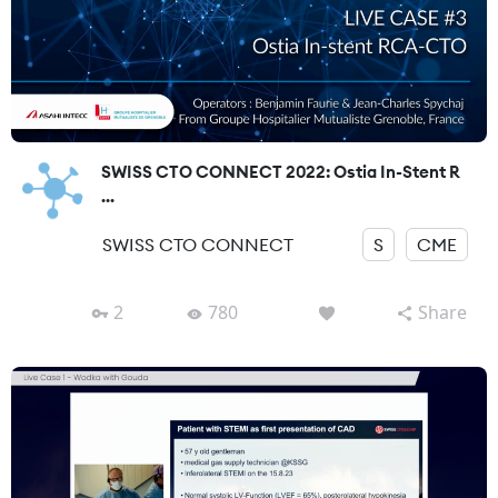
SWISS CTO CONNECT 2022: Ostia In-Stent R
...
SWISS CTO CONNECT
S
CME
2
780
Share