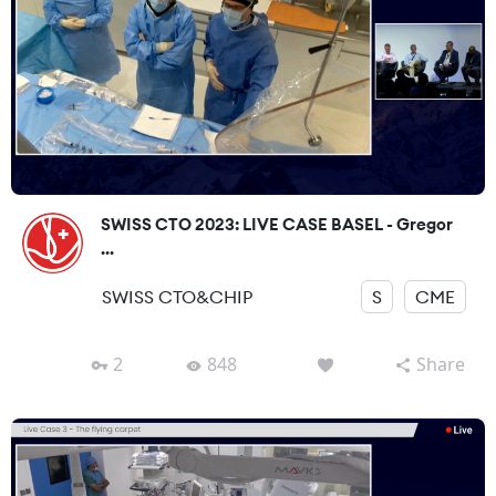
SWISS CTO 2023: LIVE CASE BASEL - Gregor
...
SWISS CTO&CHIP
S
CME
2
848
Share