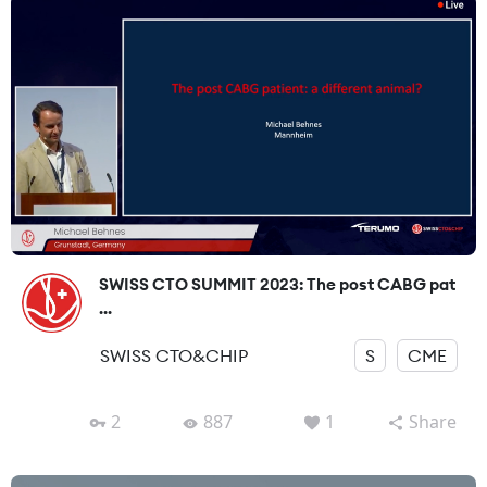
SWISS CTO SUMMIT 2023: The post CABG pat
...
SWISS CTO&CHIP
S
CME
2
887
1
Share