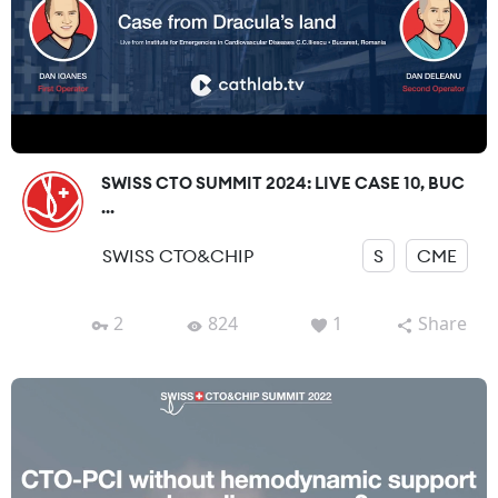
SWISS CTO SUMMIT 2024: LIVE CASE 10, BUC
...
SWISS CTO&CHIP
S
CME
2
824
1
Share