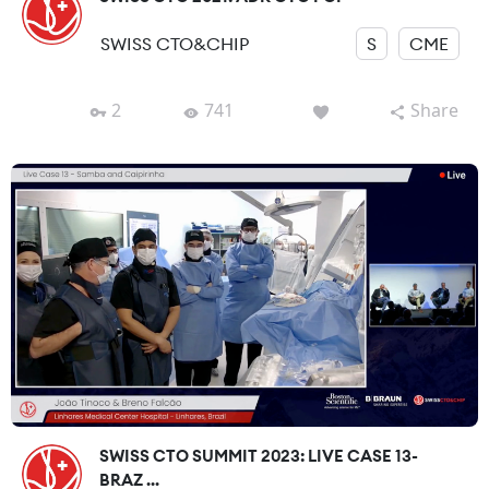
SWISS CTO&CHIP
S
CME
2
741
Share
SWISS CTO SUMMIT 2023: LIVE CASE 13-
BRAZ ...