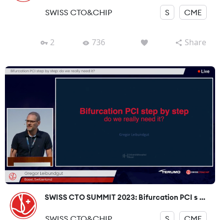
SWISS CTO&CHIP
S
CME
2
736
Share
SWISS CTO SUMMIT 2023: Bifurcation PCI s ...
SWISS CTO&CHIP
S
CME