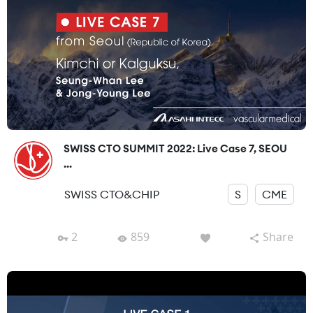
SWISS CTO SUMMIT 2022: Live Case 7, SEOU
...
SWISS CTO&CHIP
S
CME
2
859
Share