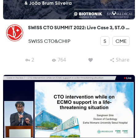
SWISS CTO SUMMIT 2022: Live Case 3, ST.G ...
SWISS CTO&CHIP
S
CME
2
764
Share