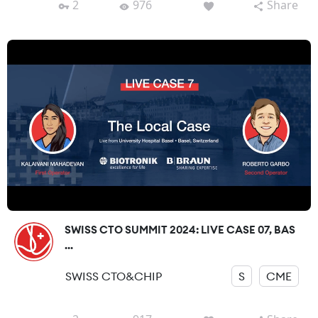
2
976
Share
SWISS CTO SUMMIT 2024: LIVE CASE 07, BAS
...
SWISS CTO&CHIP
S
CME