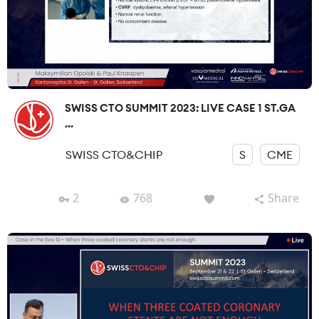
SWISS CTO SUMMIT 2023: LIVE CASE 1 ST.GA
...
SWISS CTO&CHIP
S
CME
2
768
Share