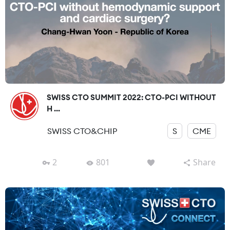
SWISS CTO SUMMIT 2022: CTO-PCI WITHOUT
H ...
SWISS CTO&CHIP
S
CME
2
801
Share