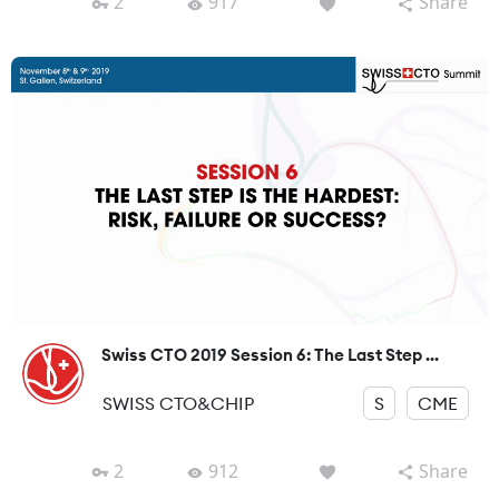
2
917
Share
Swiss CTO 2019 Session 6: The Last Step ...
SWISS CTO&CHIP
S
CME
2
912
Share