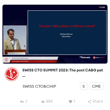
SWISS CTO SUMMIT 2023: The post CABG pat
...
SWISS CTO&CHIP
S
CME
2
884
1
Share