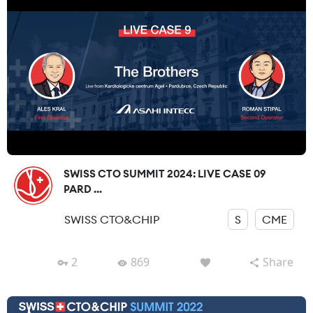
SWISS CTO SUMMIT 2024: LIVE CASE 09
PARD ...
SWISS CTO&CHIP
S
CME
2
869
Share