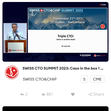
SWISS CTO SUMMIT 2023: Case in the box 1 ...
SWISS CTO&CHIP
S
CME
2
881
Share