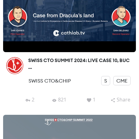
SWISS CTO SUMMIT 2024: LIVE CASE 10, BUC
...
SWISS CTO&CHIP
S
CME
2
821
1
Share