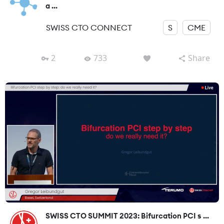
a ...
SWISS CTO CONNECT
S
CME
2
733
Share
SWISS CTO SUMMIT 2023: Bifurcation PCI s ...