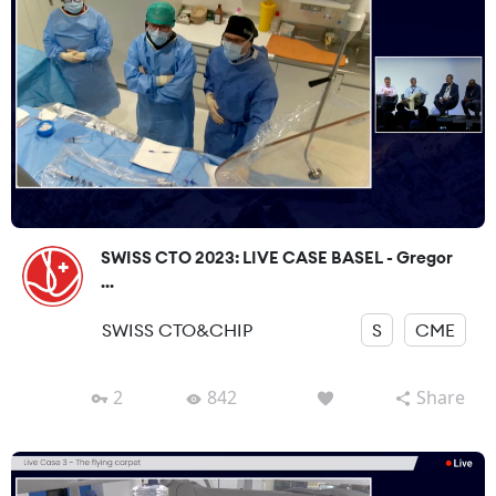
SWISS CTO 2023: LIVE CASE BASEL - Gregor
...
SWISS CTO&CHIP
S
CME
2
842
Share