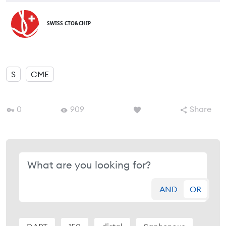
SWISS CTO&CHIP
S
CME
0
909
Share
AND
OR