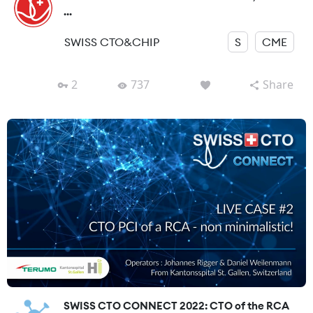
...
SWISS CTO&CHIP
S
CME
2
737
Share
SWISS CTO CONNECT 2022: CTO of the RCA