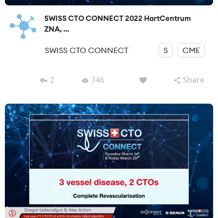
SWISS CTO CONNECT 2022 HartCentrum
ZNA, ...
SWISS CTO CONNECT
S
CME
2
746
Share