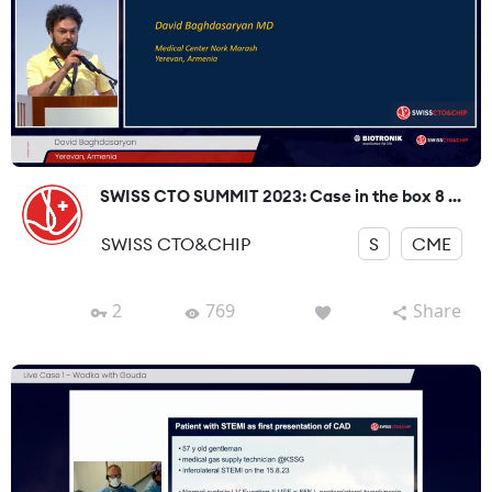
SWISS CTO SUMMIT 2023: Case in the box 8 ...
SWISS CTO&CHIP
S
CME
2
769
Share