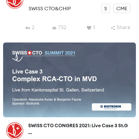
SWISS CTO&CHIP
S
CME
2
732
1
Share
SWISS CTO CONGRES 2021: Live Case 3 St.G
...