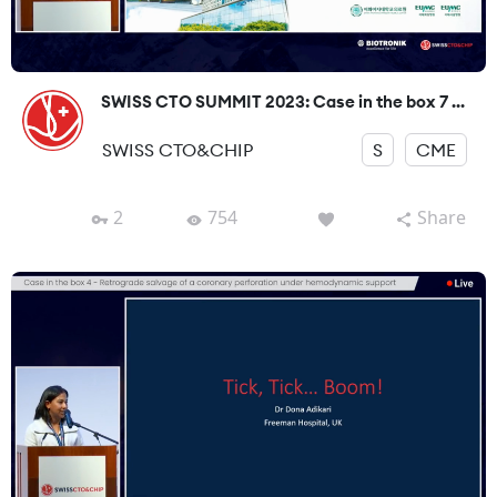
SWISS CTO SUMMIT 2023: Case in the box 7 ...
SWISS CTO&CHIP
S
CME
2
754
Share