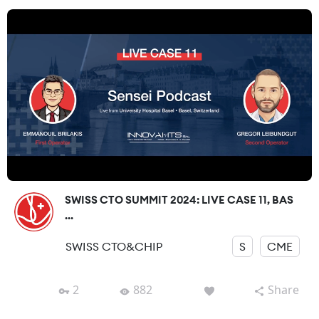
SWISS CTO SUMMIT 2024: LIVE CASE 11, BAS
...
SWISS CTO&CHIP
S
CME
2
882
Share