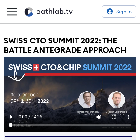
Sign in
SWISS CTO SUMMIT 2022: THE
BATTLE ANTEGRADE APPROACH