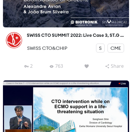
SWISS CTO SUMMIT 2022: Live Case 3, ST.G ...
SWISS CTO&CHIP
S
CME
2
763
Share