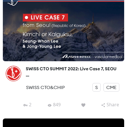
SWISS CTO SUMMIT 2022: Live Case 7, SEOU
...
SWISS CTO&CHIP
S
CME
2
849
Share