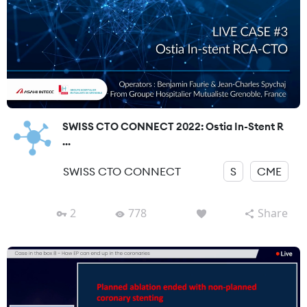
SWISS CTO CONNECT 2022: Ostia In-Stent R
...
SWISS CTO CONNECT
S
CME
2
778
Share