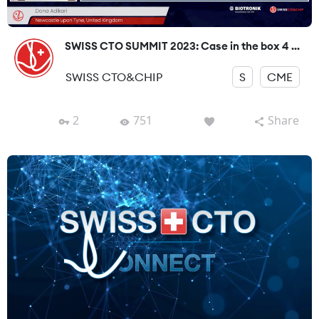
SWISS CTO SUMMIT 2023: Case in the box 4 ...
SWISS CTO&CHIP
S
CME
2
751
Share