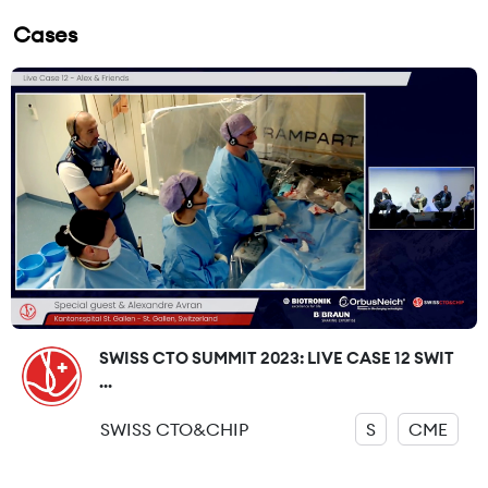
Cases
SWISS CTO SUMMIT 2023: LIVE CASE 12 SWIT
...
SWISS CTO&CHIP
S
CME