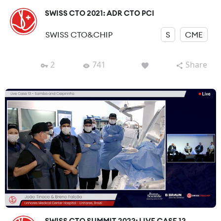
SWISS CTO 2021: ADR CTO PCI
SWISS CTO&CHIP
S
CME
2
741
Share
SWISS CTO SUMMIT 2023: LIVE CASE 13-