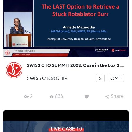
SWISS CTO SUMMIT 2023: Case in the box 3 ...
SWISS CTO&CHIP
S
CME
2
838
Share