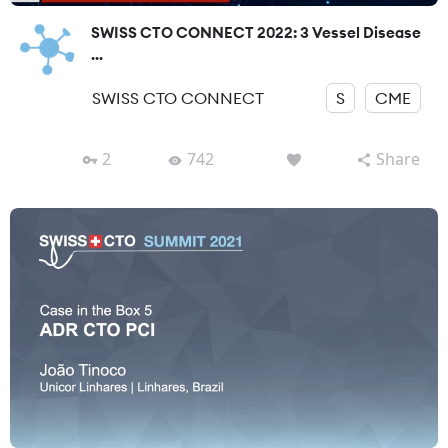
SWISS CTO CONNECT 2022: 3 Vessel Disease
...
SWISS CTO CONNECT
S
CME
2
742
Share