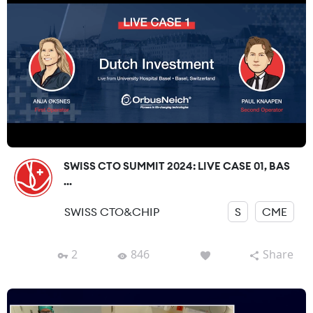
SWISS CTO SUMMIT 2024: LIVE CASE 01, BAS
...
SWISS CTO&CHIP
S
CME
2
846
Share