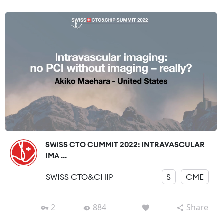
SWISS CTO CUMMIT 2022: INTRAVASCULAR
IMA ...
SWISS CTO&CHIP
S
CME
2
884
Share