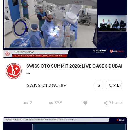
SWISS CTO SUMMIT 2023: LIVE CASE 3 DUBAI
...
SWISS CTO&CHIP
S
CME
2
838
Share