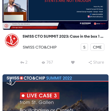
SWISS CTO SUMMIT 2023: Case in the box 1 ...
SWISS CTO&CHIP
S
CME
2
767
Share