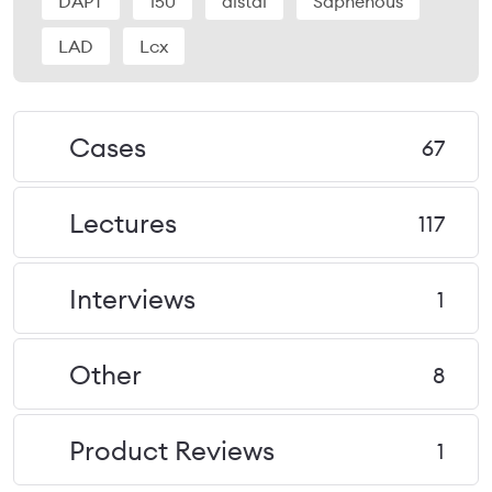
DAPT
150
distal
Saphenous
LAD
Lcx
Cases
67
Lectures
117
Interviews
1
Other
8
Product Reviews
1