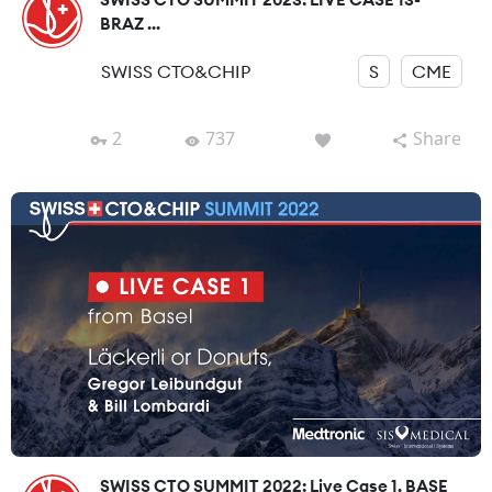
BRAZ ...
SWISS CTO&CHIP
S
CME
2
737
Share
SWISS CTO SUMMIT 2022: Live Case 1, BASE