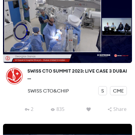
SWISS CTO SUMMIT 2023: LIVE CASE 3 DUBAI
...
SWISS CTO&CHIP
S
CME
2
835
Share