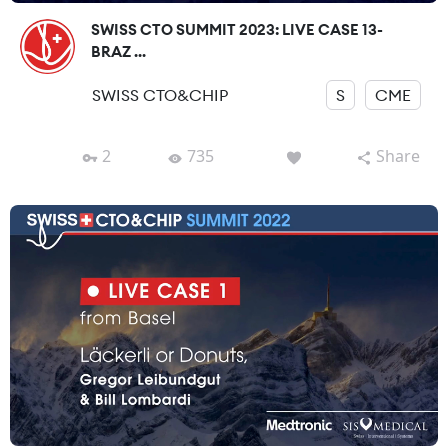
SWISS CTO SUMMIT 2023: LIVE CASE 13-
BRAZ ...
SWISS CTO&CHIP
S
CME
2
735
Share