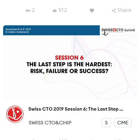
2
912
Share
Swiss CTO 2019 Session 6: The Last Step ...
SWISS CTO&CHIP
S
CME