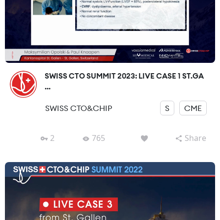
SWISS CTO SUMMIT 2023: LIVE CASE 1 ST.GA
...
SWISS CTO&CHIP
S
CME
2
765
Share