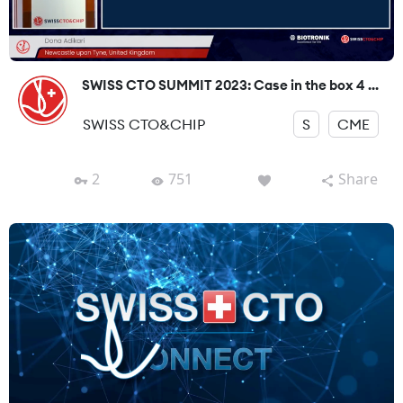
SWISS CTO SUMMIT 2023: Case in the box 4 ...
SWISS CTO&CHIP
S
CME
2
751
Share