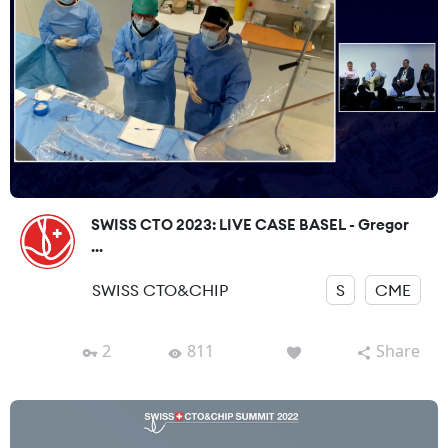
SWISS CTO 2023: LIVE CASE BASEL - Gregor
...
SWISS CTO&CHIP
S
CME
2
811
Share