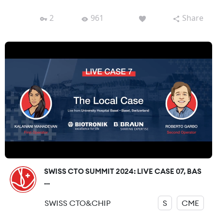
2
961
Share
SWISS CTO SUMMIT 2024: LIVE CASE 07, BAS
...
SWISS CTO&CHIP
S
CME