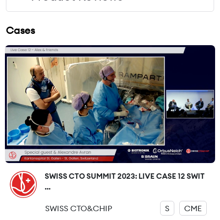
Cases
SWISS CTO SUMMIT 2023: LIVE CASE 12 SWIT
...
SWISS CTO&CHIP
S
CME