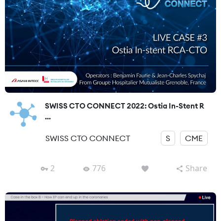
SWISS CTO CONNECT 2022: Ostia In-Stent R
...
SWISS CTO CONNECT
S
CME
2
776
Share