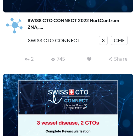
SWISS CTO CONNECT 2022 HartCentrum
ZNA, ...
SWISS CTO CONNECT
S
CME
2
745
Share