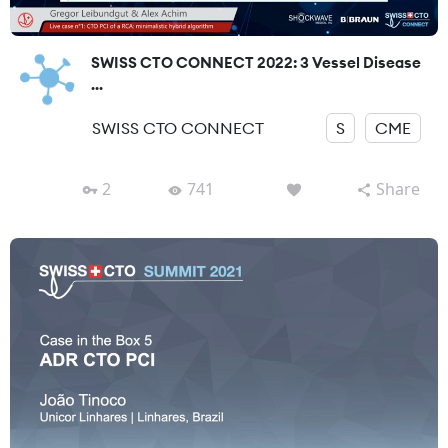
SWISS CTO CONNECT 2022: 3 Vessel Disease
...
SWISS CTO CONNECT
S
CME
2
741
Share