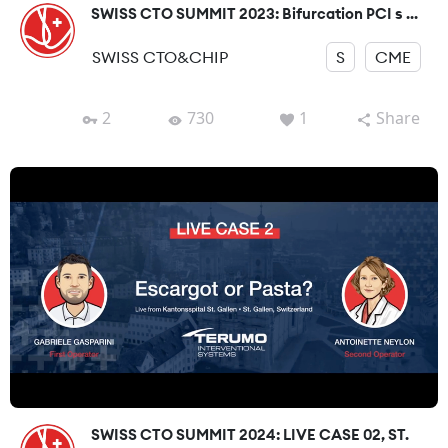
SWISS CTO SUMMIT 2023: Bifurcation PCI s ...
SWISS CTO&CHIP
S
CME
2
730
1
Share
SWISS CTO SUMMIT 2024: LIVE CASE 02, ST.