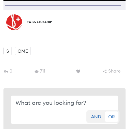
SWISS CTO&CHIP
S
CME
0
711
Share
AND
OR