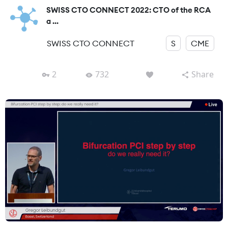
SWISS CTO CONNECT 2022: CTO of the RCA
a ...
SWISS CTO CONNECT
S
CME
2
732
Share