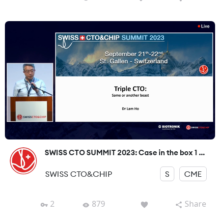
SWISS CTO SUMMIT 2023: Case in the box 1 ...
SWISS CTO&CHIP
S
CME
2
879
Share