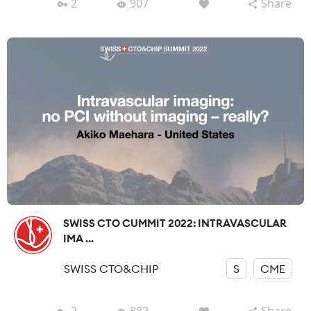
2
907
Share
SWISS CTO CUMMIT 2022: INTRAVASCULAR
IMA ...
SWISS CTO&CHIP
S
CME
2
882
Share