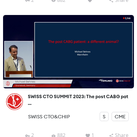
SWISS CTO SUMMIT 2023: The post CABG pat
...
SWISS CTO&CHIP
S
CME
2
882
1
Share