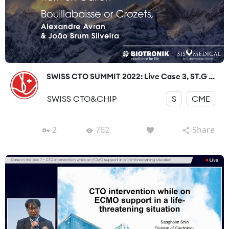
SWISS CTO SUMMIT 2022: Live Case 3, ST.G ...
SWISS CTO&CHIP
S
CME
2
762
Share