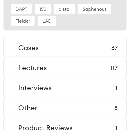
DAPT
150
distal
Saphenous
Fielder
LAD
Cases
67
Lectures
117
Interviews
1
Other
8
Product Reviews
1