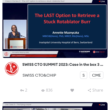
SWISS CTO SUMMIT 2023: Case in the box 3 ...
SWISS CTO&CHIP
S
CME
2
836
Share