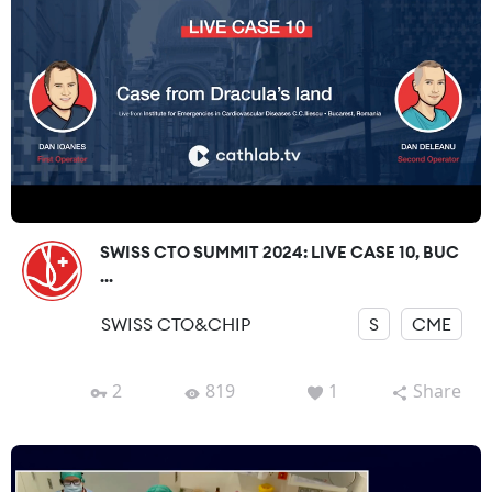
SWISS CTO SUMMIT 2024: LIVE CASE 10, BUC
...
SWISS CTO&CHIP
S
CME
2
819
1
Share