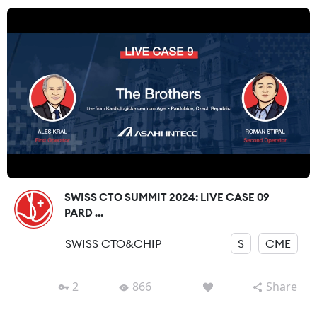
SWISS CTO SUMMIT 2024: LIVE CASE 09
PARD ...
SWISS CTO&CHIP
S
CME
2
866
Share