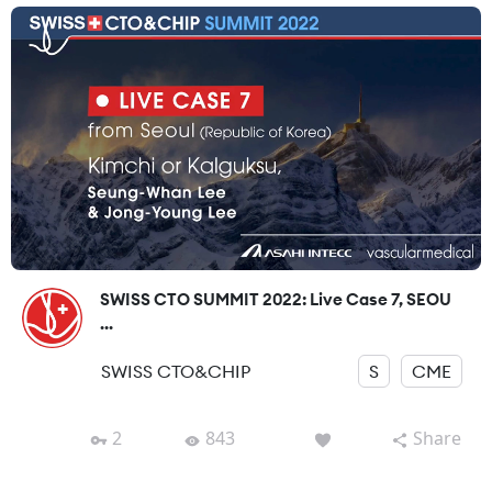
SWISS CTO SUMMIT 2022: Live Case 7, SEOU
...
SWISS CTO&CHIP
S
CME
2
843
Share