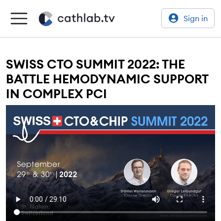
Sign in
SWISS CTO SUMMIT 2022: THE
BATTLE HEMODYNAMIC SUPPORT
IN COMPLEX PCI