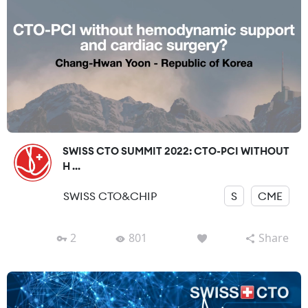
SWISS CTO SUMMIT 2022: CTO-PCI WITHOUT
H ...
SWISS CTO&CHIP
S
CME
2
801
Share