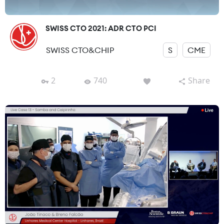
SWISS CTO 2021: ADR CTO PCI
SWISS CTO&CHIP
S
CME
2
740
Share