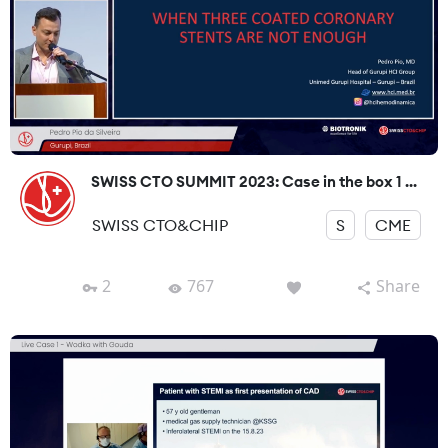
SWISS CTO SUMMIT 2023: Case in the box 1 ...
SWISS CTO&CHIP
S
CME
2
767
Share