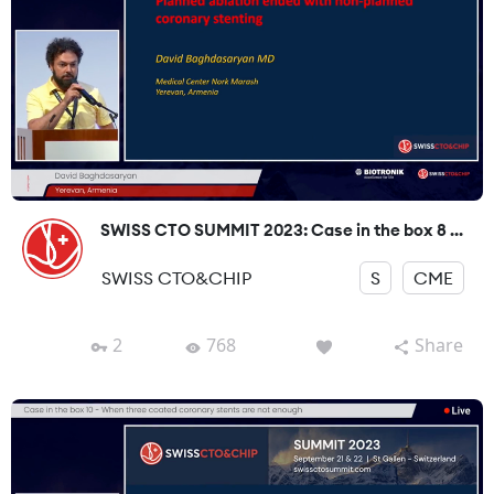
SWISS CTO SUMMIT 2023: Case in the box 8 ...
SWISS CTO&CHIP
S
CME
2
768
Share