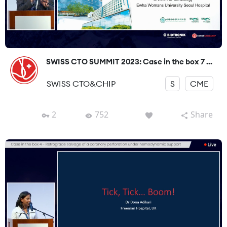
SWISS CTO SUMMIT 2023: Case in the box 7 ...
SWISS CTO&CHIP
S
CME
2
752
Share