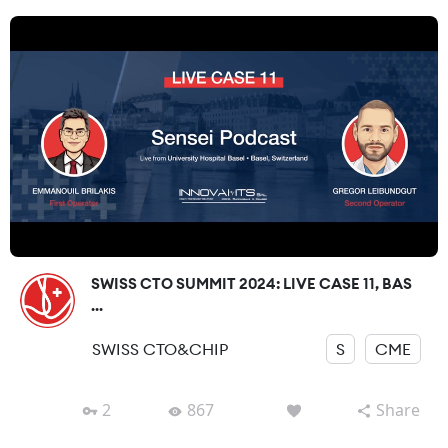
SWISS CTO SUMMIT 2024: LIVE CASE 11, BAS
...
SWISS CTO&CHIP
S
CME
2
867
Share