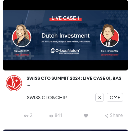
SWISS CTO SUMMIT 2024: LIVE CASE 01, BAS
...
SWISS CTO&CHIP
S
CME
2
841
Share