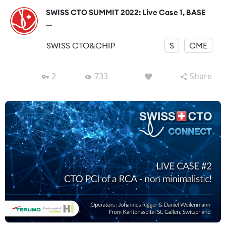
SWISS CTO SUMMIT 2022: Live Case 1, BASE
...
SWISS CTO&CHIP
S
CME
2
733
Share