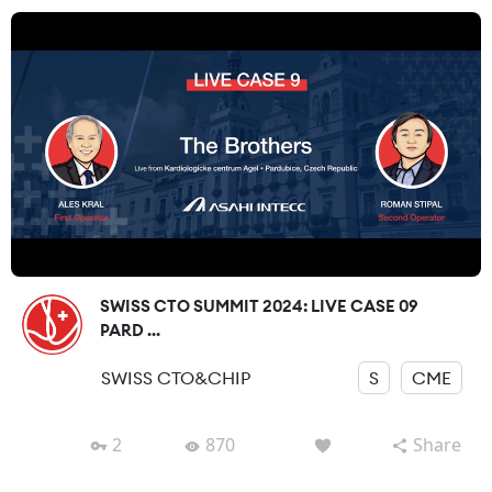
SWISS CTO SUMMIT 2024: LIVE CASE 09
PARD ...
SWISS CTO&CHIP
S
CME
2
870
Share