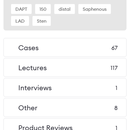
DAPT
150
distal
Saphenous
LAD
Sten
Cases
67
Lectures
117
Interviews
1
Other
8
Product Reviews
1