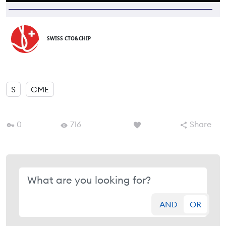
SWISS CTO&CHIP
S
CME
0
716
Share
AND
OR