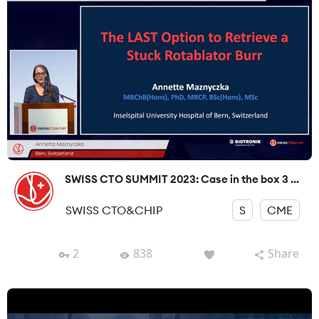
SWISS CTO SUMMIT 2023: Case in the box 3 ...
SWISS CTO&CHIP
S
CME
2
838
Share