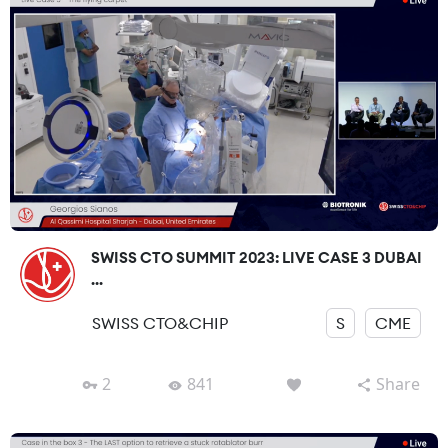
SWISS CTO SUMMIT 2023: LIVE CASE 3 DUBAI
...
SWISS CTO&CHIP
S
CME
2
841
Share