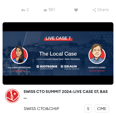
2
981
Share
SWISS CTO SUMMIT 2024: LIVE CASE 07, BAS
...
SWISS CTO&CHIP
S
CME