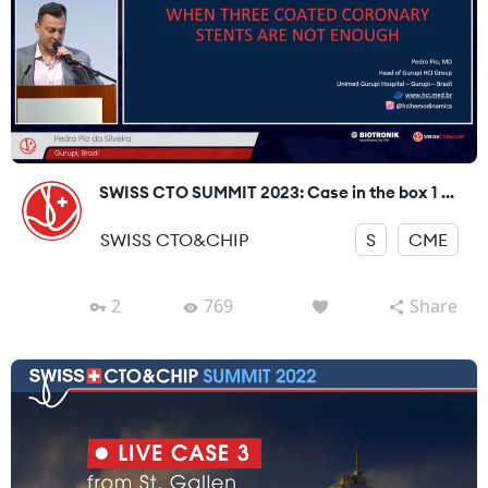
SWISS CTO SUMMIT 2023: Case in the box 1 ...
SWISS CTO&CHIP
S
CME
2
769
Share