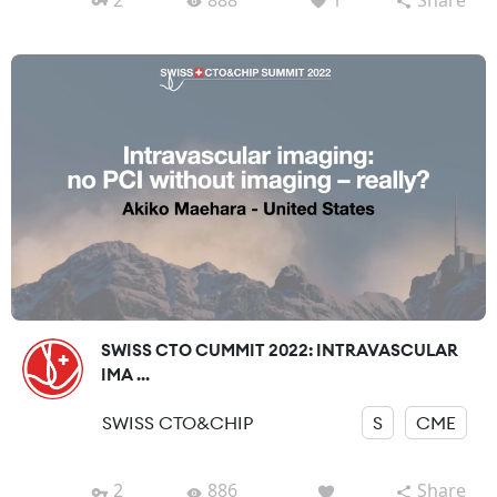
SWISS CTO CUMMIT 2022: INTRAVASCULAR
IMA ...
SWISS CTO&CHIP
S
CME
2
886
Share