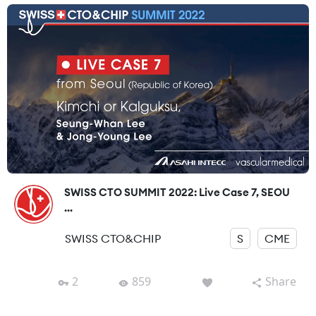
SWISS CTO SUMMIT 2022: Live Case 7, SEOU
...
SWISS CTO&CHIP
S
CME
2
859
Share