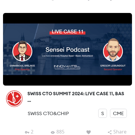
SWISS CTO SUMMIT 2024: LIVE CASE 11, BAS
...
SWISS CTO&CHIP
S
CME
2
885
Share