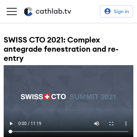
Sign in
SWISS CTO 2021: Complex
antegrade fenestration and re-
entry