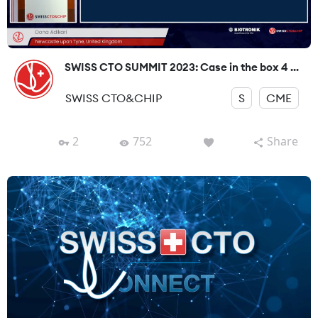
SWISS CTO SUMMIT 2023: Case in the box 4 ...
SWISS CTO&CHIP
S
CME
2
752
Share