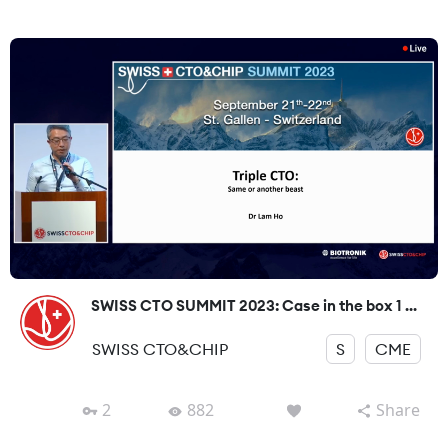
SWISS CTO SUMMIT 2023: Case in the box 1 ...
SWISS CTO&CHIP
S
CME
2
882
Share