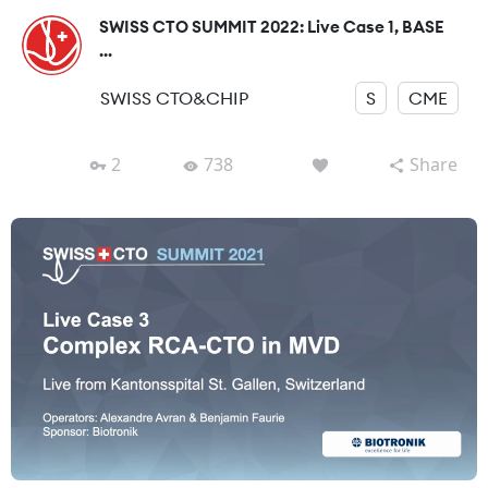
SWISS CTO SUMMIT 2022: Live Case 1, BASE
...
SWISS CTO&CHIP
S
CME
2
738
Share