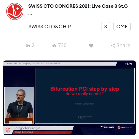
SWISS CTO CONGRES 2021: Live Case 3 St.G
...
SWISS CTO&CHIP
S
CME
2
736
Share