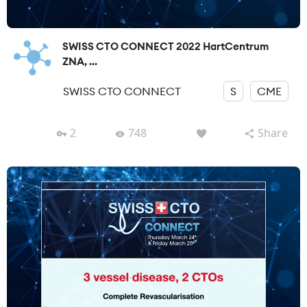
SWISS CTO CONNECT 2022 HartCentrum
ZNA, ...
SWISS CTO CONNECT
S
CME
2
748
Share