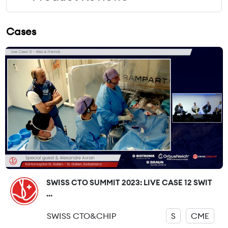
Cases
SWISS CTO SUMMIT 2023: LIVE CASE 12 SWIT
...
SWISS CTO&CHIP
S
CME