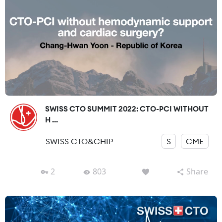
SWISS CTO SUMMIT 2022: CTO-PCI WITHOUT
H ...
SWISS CTO&CHIP
S
CME
2
803
Share