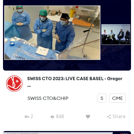
SWISS CTO 2023: LIVE CASE BASEL - Gregor
...
SWISS CTO&CHIP
S
CME
2
848
Share