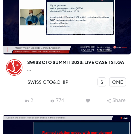
SWISS CTO SUMMIT 2023: LIVE CASE 1 ST.GA
...
SWISS CTO&CHIP
S
CME
2
774
Share