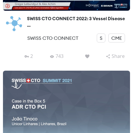
SWISS CTO CONNECT 2022: 3 Vessel Disease
...
SWISS CTO CONNECT
S
CME
2
743
Share