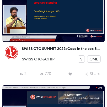
SWISS CTO SUMMIT 2023: Case in the box 8 ...
SWISS CTO&CHIP
S
CME
2
770
Share