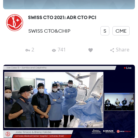
SWISS CTO 2021: ADR CTO PCI
SWISS CTO&CHIP
S
CME
2
741
Share