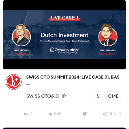
SWISS CTO SUMMIT 2024: LIVE CASE 01, BAS
...
SWISS CTO&CHIP
S
CME
2
850
Share