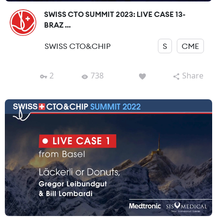
SWISS CTO SUMMIT 2023: LIVE CASE 13-
BRAZ ...
SWISS CTO&CHIP
S
CME
2
738
Share