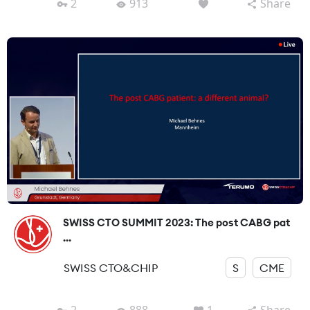
2
913
Share
SWISS CTO SUMMIT 2023: The post CABG pat
...
SWISS CTO&CHIP
S
CME
2
888
1
Share