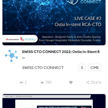
SWISS CTO CONNECT 2022: Ostia In-Stent R
...
SWISS CTO CONNECT
S
CME
2
780
Share