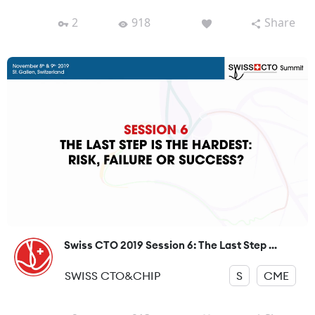
2
918
Share
Swiss CTO 2019 Session 6: The Last Step ...
SWISS CTO&CHIP
S
CME