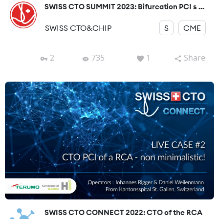
SWISS CTO SUMMIT 2023: Bifurcation PCI s ...
SWISS CTO&CHIP
S
CME
2
735
1
Share
SWISS CTO CONNECT 2022: CTO of the RCA