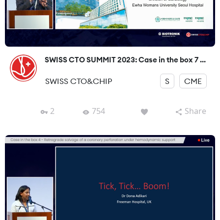
SWISS CTO SUMMIT 2023: Case in the box 7 ...
SWISS CTO&CHIP
S
CME
2
754
Share