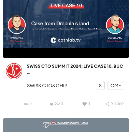
SWISS CTO SUMMIT 2024: LIVE CASE 10, BUC
...
SWISS CTO&CHIP
S
CME
2
824
1
Share