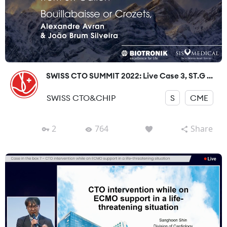
SWISS CTO SUMMIT 2022: Live Case 3, ST.G ...
SWISS CTO&CHIP
S
CME
2
764
Share