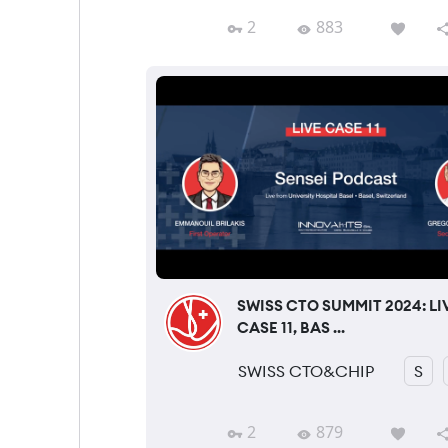
2
883
SWISS CTO SUMMIT 2024: LI
CASE 11, BAS ...
SWISS CTO&CHIP
S
2
879