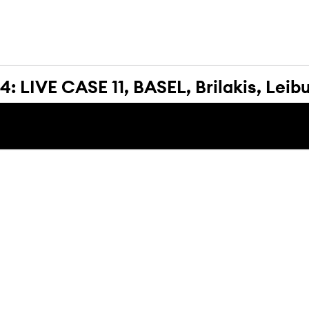
 LIVE CASE 11, BASEL, Brilakis, Leib