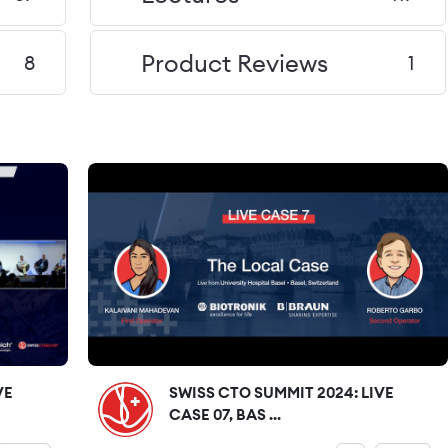
Product Reviews
8
1
VE
SWISS CTO SUMMIT 2024: LIVE
CASE 07, BAS ...