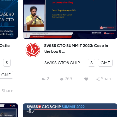
Ostia
SWISS CTO SUMMIT 2023: Case in
the box 8 ...
S
SWISS CTO&CHIP
S
CME
CME
2
769
Share
Share