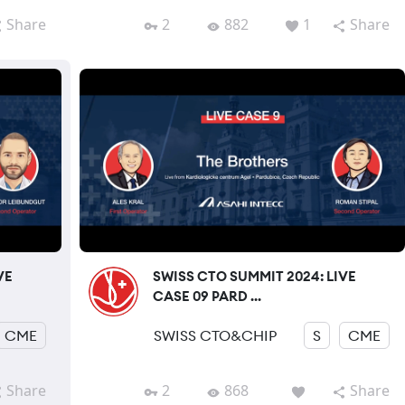
Share
2
882
1
Share
VE
SWISS CTO SUMMIT 2024: LIVE
CASE 09 PARD ...
CME
SWISS CTO&CHIP
S
CME
Share
2
868
Share