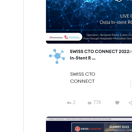
SWISS CTO CONNECT 2022: 
In-Stent R ...
SWISS CTO
CONNECT
2
778