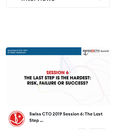
Swiss CTO 2019 Session 6: The Last
Step ...