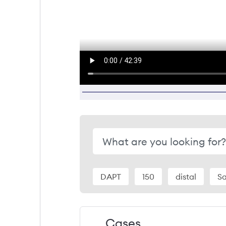
DAPT
150
distal
S
Cases