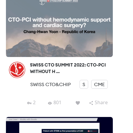
SWISS CTO SUMMIT 2022: CTO-PCI
WITHOUT H ...
SWISS CTO&CHIP
S
CME
2
801
Share