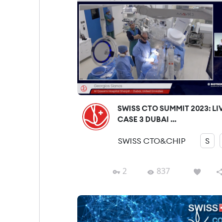
SWISS CTO SUMMIT 2023: LI
CASE 3 DUBAI ...
SWISS CTO&CHIP
S
2
837