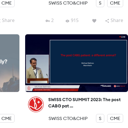
CME
SWISS CTO&CHIP
S
CME
Share
2
915
Share
SWISS CTO SUMMIT 2023: The post
CABG pat ...
CME
SWISS CTO&CHIP
S
CME