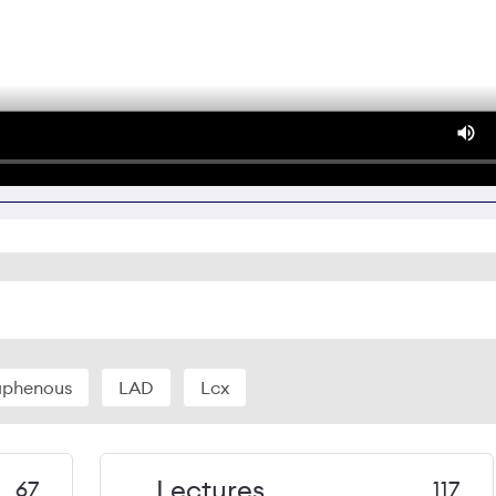
aphenous
LAD
Lcx
Lectures
67
117