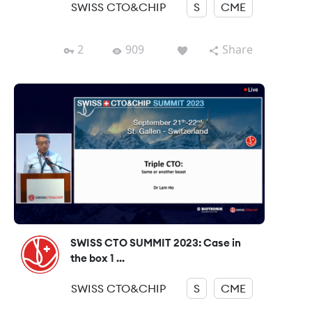
SWISS CTO&CHIP
S
CME
2
909
Share
SWISS CTO SUMMIT 2023: Case in
the box 1 ...
SWISS CTO&CHIP
S
CME