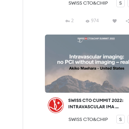
SWISS CTO&CHIP
S
2
974
SWISS CTO CUMMIT 2022:
INTRAVASCULAR IMA ...
SWISS CTO&CHIP
S