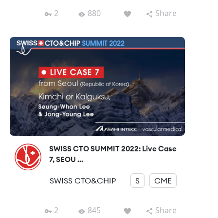
2
880
Share
SWISS CTO SUMMIT 2022: Live Case
7, SEOU ...
SWISS CTO&CHIP
S
CME
2
845
Share