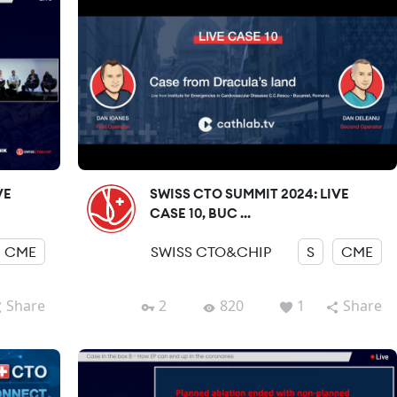
VE
SWISS CTO SUMMIT 2024: LIVE
CASE 10, BUC ...
CME
SWISS CTO&CHIP
S
CME
Share
2
820
1
Share