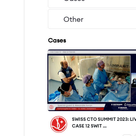
Other
Cases
SWISS CTO SUMMIT 2023: LI
CASE 12 SWIT ...