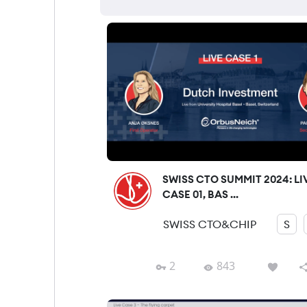
SWISS CTO SUMMIT 2024: LI
CASE 01, BAS ...
SWISS CTO&CHIP
S
2
843