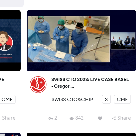
VE
SWISS CTO 2023: LIVE CASE BASEL
- Gregor ...
CME
SWISS CTO&CHIP
S
CME
Share
2
842
Share