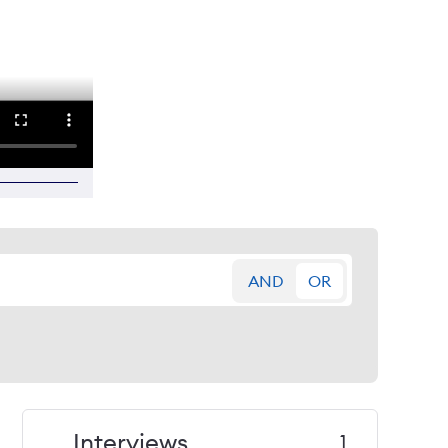
AND
OR
Interviews
1