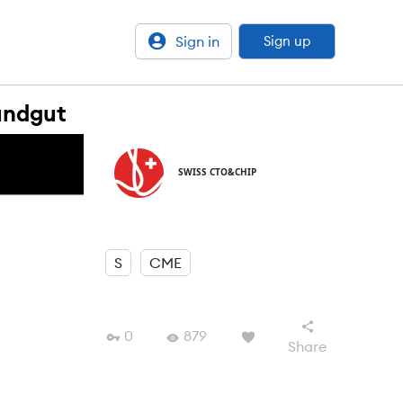
Sign in
Sign up
undgut
SWISS CTO&CHIP
S
CME
0
879
Share