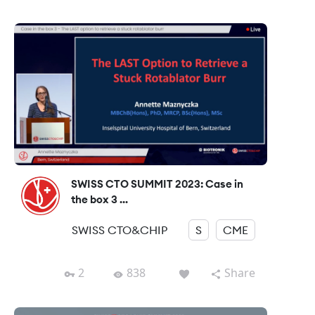
SWISS CTO SUMMIT 2023: Case in
the box 3 ...
SWISS CTO&CHIP
S
CME
2
838
Share