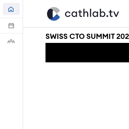
SWISS CTO SUMMIT 2024: