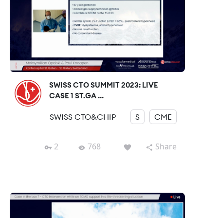
SWISS CTO SUMMIT 2023: LIVE
CASE 1 ST.GA ...
SWISS CTO&CHIP
S
CME
2
768
Share