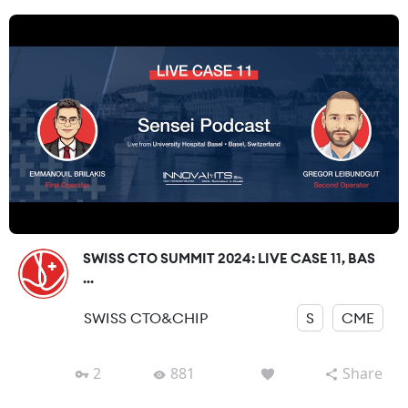
SWISS CTO SUMMIT 2024: LIVE CASE 11, BAS
...
SWISS CTO&CHIP
S
CME
2
881
Share