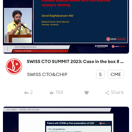
SWISS CTO SUMMIT 2023: Case in the box 8 ...
SWISS CTO&CHIP
S
CME
2
769
Share