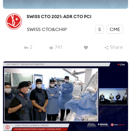
SWISS CTO 2021: ADR CTO PCI
SWISS CTO&CHIP
S
CME
2
741
Share