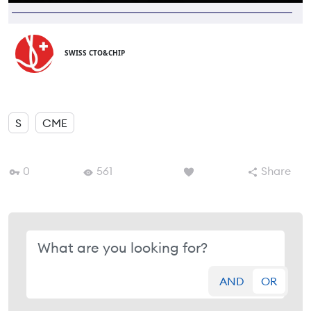
SWISS CTO&CHIP
S
CME
0
561
Share
AND
OR