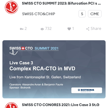
SWISS CTO SUMMIT 2023: Bifurcation PCI s ...
SWISS CTO&CHIP
S
CME
2
732
1
Share
SWISS CTO CONGRES 2021: Live Case 3 St.G