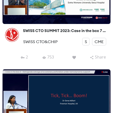
SWISS CTO SUMMIT 2023: Case in the box 7 ...
SWISS CTO&CHIP
S
CME
2
753
Share