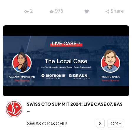
2
976
Share
SWISS CTO SUMMIT 2024: LIVE CASE 07, BAS
...
SWISS CTO&CHIP
S
CME