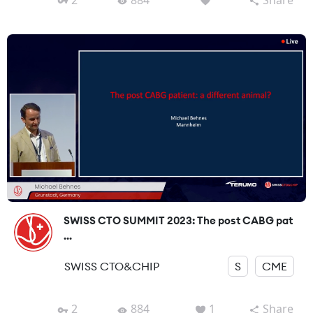
SWISS CTO SUMMIT 2023: The post CABG pat
...
SWISS CTO&CHIP
S
CME
2
884
1
Share