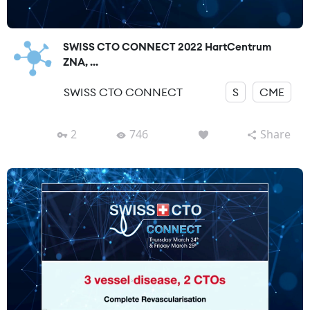
SWISS CTO CONNECT 2022 HartCentrum
ZNA, ...
SWISS CTO CONNECT
S
CME
2
746
Share