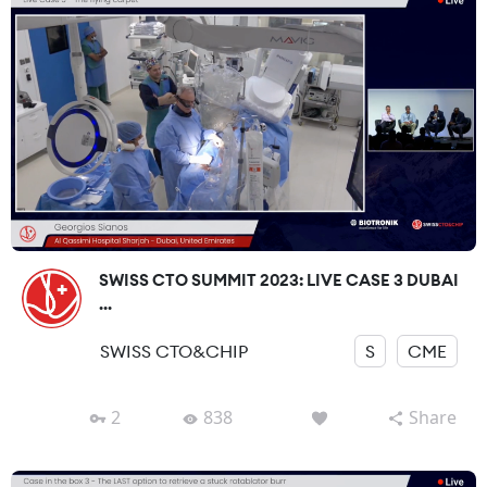
SWISS CTO SUMMIT 2023: LIVE CASE 3 DUBAI
...
SWISS CTO&CHIP
S
CME
2
838
Share