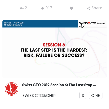
2
917
Share
Swiss CTO 2019 Session 6: The Last Step ...
SWISS CTO&CHIP
S
CME