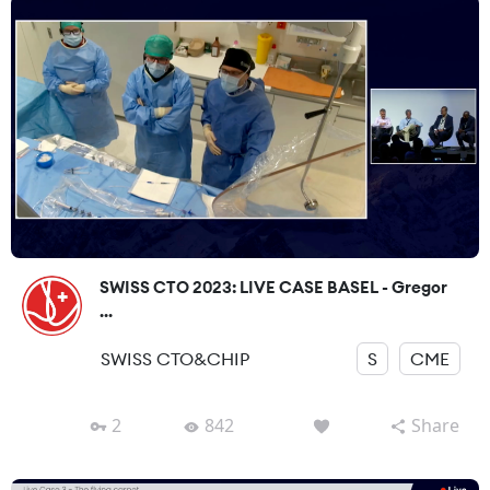
SWISS CTO 2023: LIVE CASE BASEL - Gregor
...
SWISS CTO&CHIP
S
CME
2
842
Share