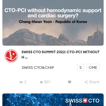
SWISS CTO SUMMIT 2022: CTO-PCI WITHOUT
H ...
SWISS CTO&CHIP
S
CME
2
801
Share