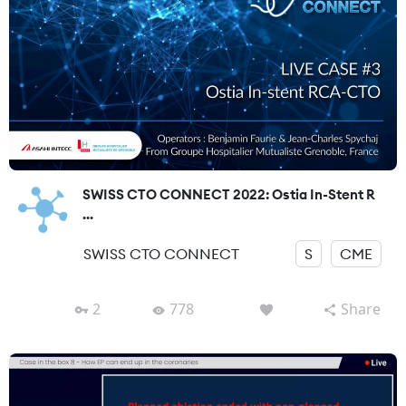
SWISS CTO CONNECT 2022: Ostia In-Stent R
...
SWISS CTO CONNECT
S
CME
2
778
Share