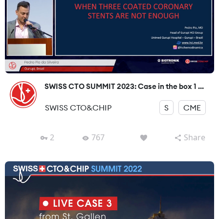
SWISS CTO SUMMIT 2023: Case in the box 1 ...
SWISS CTO&CHIP
S
CME
2
767
Share