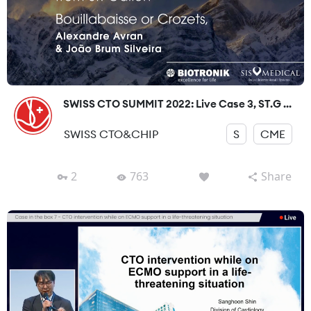
SWISS CTO SUMMIT 2022: Live Case 3, ST.G ...
SWISS CTO&CHIP
S
CME
2
763
Share