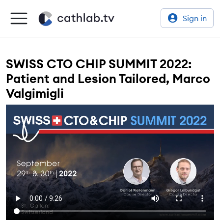
Sign in
SWISS CTO CHIP SUMMIT 2022:
Patient and Lesion Tailored, Marco
Valgimigli