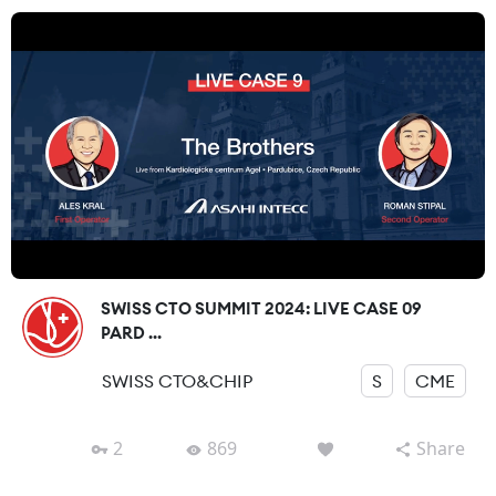
SWISS CTO SUMMIT 2024: LIVE CASE 09
PARD ...
SWISS CTO&CHIP
S
CME
2
869
Share