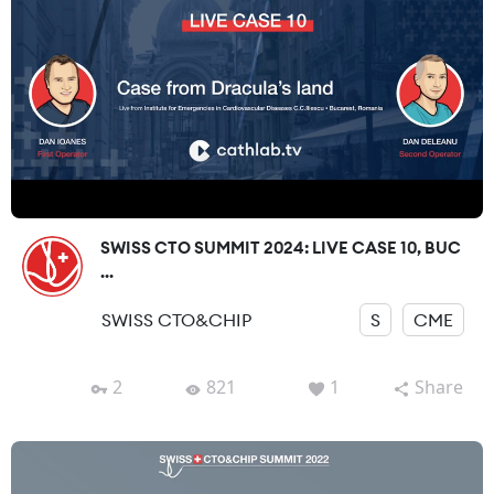
SWISS CTO SUMMIT 2024: LIVE CASE 10, BUC
...
SWISS CTO&CHIP
S
CME
2
821
1
Share