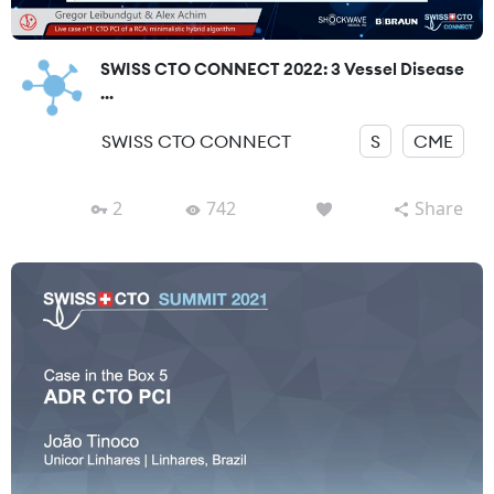
SWISS CTO CONNECT 2022: 3 Vessel Disease
...
SWISS CTO CONNECT
S
CME
2
742
Share