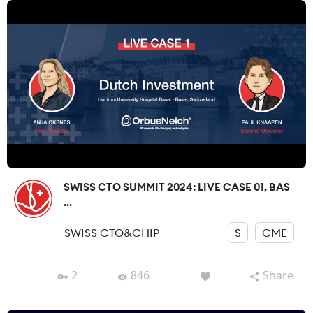
SWISS CTO SUMMIT 2024: LIVE CASE 01, BAS
...
SWISS CTO&CHIP
S
CME
2
846
Share