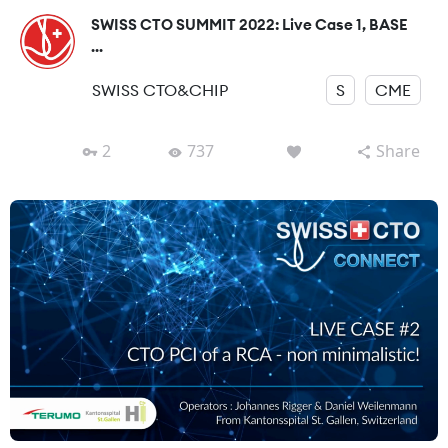
SWISS CTO SUMMIT 2022: Live Case 1, BASE
...
SWISS CTO&CHIP
S
CME
2
737
Share