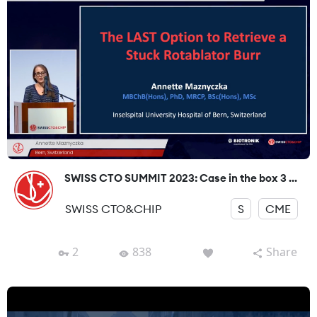
SWISS CTO SUMMIT 2023: Case in the box 3 ...
SWISS CTO&CHIP
S
CME
2
838
Share