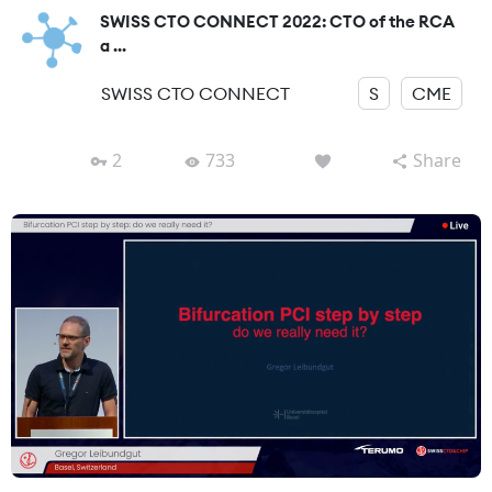
SWISS CTO CONNECT 2022: CTO of the RCA
a ...
SWISS CTO CONNECT
S
CME
2
733
Share