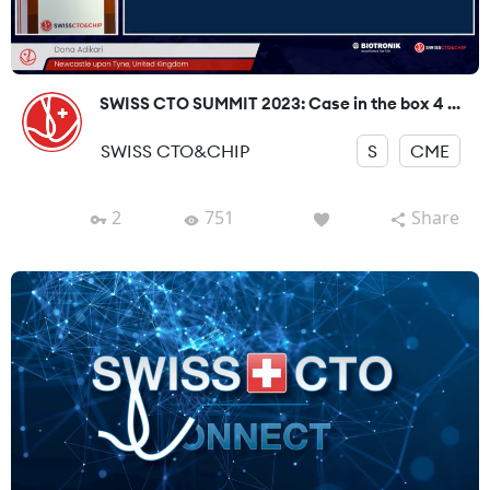
SWISS CTO SUMMIT 2023: Case in the box 4 ...
SWISS CTO&CHIP
S
CME
2
751
Share