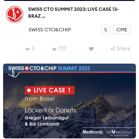
SWISS CTO SUMMIT 2023: LIVE CASE 13-
BRAZ ...
SWISS CTO&CHIP
S
CME
2
737
Share