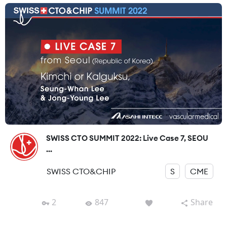
SWISS CTO SUMMIT 2022: Live Case 7, SEOU
...
SWISS CTO&CHIP
S
CME
2
847
Share