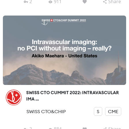
2
911
Share
SWISS CTO CUMMIT 2022: INTRAVASCULAR
IMA ...
SWISS CTO&CHIP
S
CME
2
884
Share