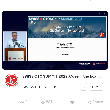
SWISS CTO SUMMIT 2023: Case in the box 1 ...
SWISS CTO&CHIP
S
CME
2
881
Share