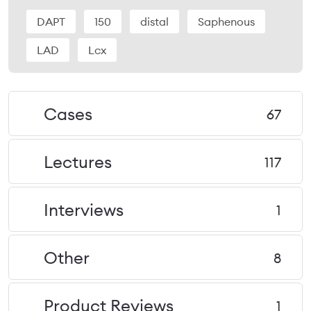
DAPT
150
distal
Saphenous
LAD
Lcx
Cases
67
Lectures
117
Interviews
1
Other
8
Product Reviews
1