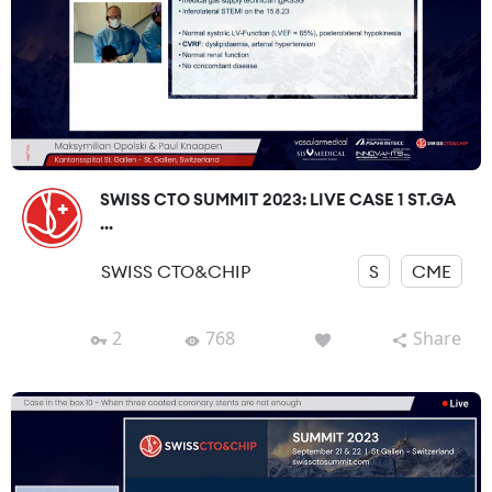
SWISS CTO SUMMIT 2023: LIVE CASE 1 ST.GA
...
SWISS CTO&CHIP
S
CME
2
768
Share