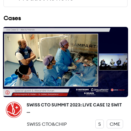
Cases
SWISS CTO SUMMIT 2023: LIVE CASE 12 SWIT
...
SWISS CTO&CHIP
S
CME