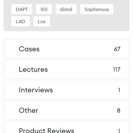
DAPT
150
distal
Saphenous
LAD
Lcx
Cases
67
Lectures
117
Interviews
1
Other
8
Product Reviews
1