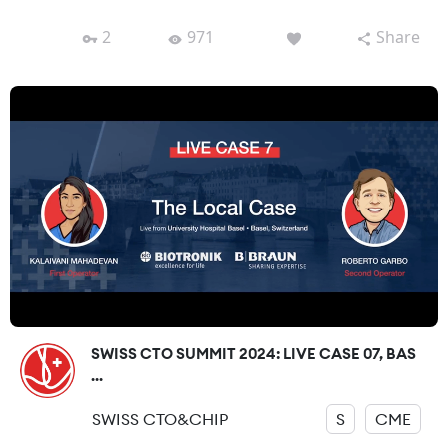
2
971
Share
SWISS CTO SUMMIT 2024: LIVE CASE 07, BAS
...
SWISS CTO&CHIP
S
CME