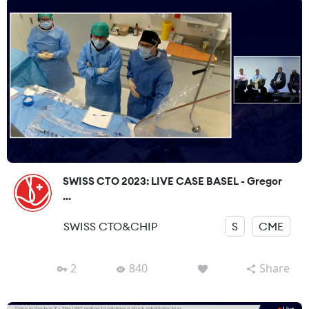
SWISS CTO 2023: LIVE CASE BASEL - Gregor
...
SWISS CTO&CHIP
S
CME
2
840
Share