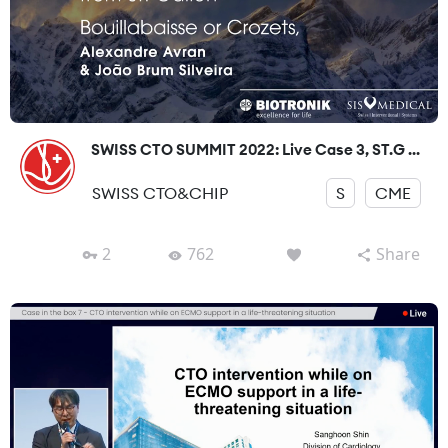
SWISS CTO SUMMIT 2022: Live Case 3, ST.G ...
SWISS CTO&CHIP
S
CME
2
762
Share