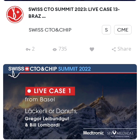
SWISS CTO SUMMIT 2023: LIVE CASE 13-
BRAZ ...
SWISS CTO&CHIP
S
CME
2
735
Share