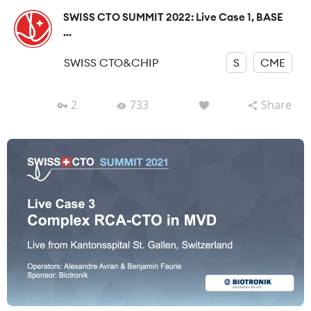
SWISS CTO SUMMIT 2022: Live Case 1, BASE
...
SWISS CTO&CHIP
S
CME
2
733
Share