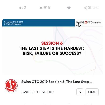
2
915
Share
Swiss CTO 2019 Session 6: The Last Step ...
SWISS CTO&CHIP
S
CME