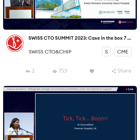
SWISS CTO SUMMIT 2023: Case in the box 7 ...
SWISS CTO&CHIP
S
CME
2
753
Share