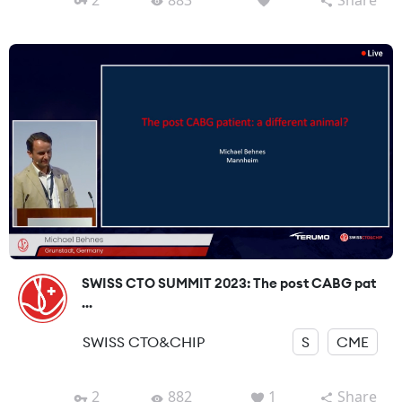
SWISS CTO SUMMIT 2023: The post CABG pat
...
SWISS CTO&CHIP
S
CME
2
882
1
Share