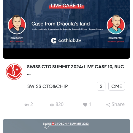
SWISS CTO SUMMIT 2024: LIVE CASE 10, BUC
...
SWISS CTO&CHIP
S
CME
2
820
1
Share