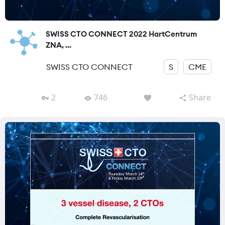
SWISS CTO CONNECT 2022 HartCentrum
ZNA, ...
SWISS CTO CONNECT
S
CME
2
746
Share