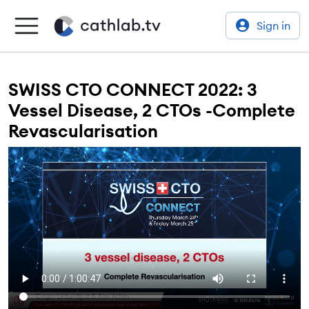
Sign in
SWISS CTO CONNECT 2022: 3
Vessel Disease, 2 CTOs -Complete
Revascularisation