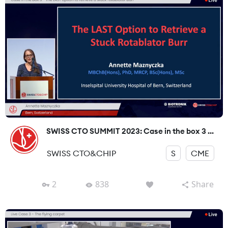
SWISS CTO SUMMIT 2023: Case in the box 3 ...
SWISS CTO&CHIP
S
CME
2
838
Share