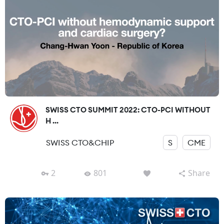
SWISS CTO SUMMIT 2022: CTO-PCI WITHOUT
H ...
SWISS CTO&CHIP
S
CME
2
801
Share