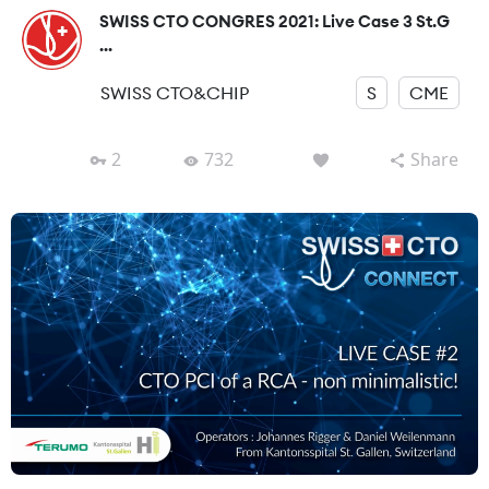
SWISS CTO CONGRES 2021: Live Case 3 St.G
...
SWISS CTO&CHIP
S
CME
2
732
Share