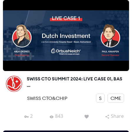
SWISS CTO SUMMIT 2024: LIVE CASE 01, BAS
...
SWISS CTO&CHIP
S
CME
2
843
Share