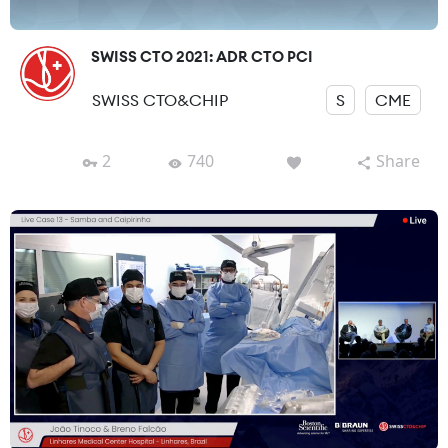
SWISS CTO 2021: ADR CTO PCI
SWISS CTO&CHIP
S
CME
2
740
Share