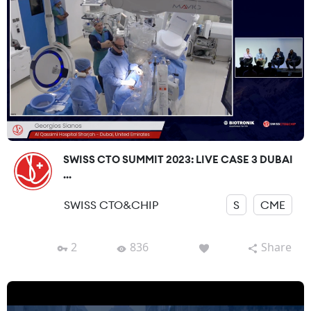
SWISS CTO SUMMIT 2023: LIVE CASE 3 DUBAI
...
SWISS CTO&CHIP
S
CME
2
836
Share