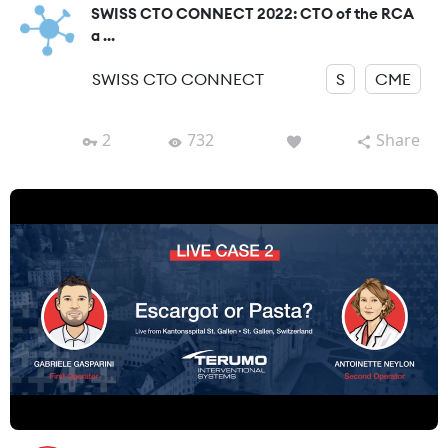
SWISS CTO CONNECT 2022: CTO of the RCA
a ...
SWISS CTO CONNECT
S
CME
2
732
Share