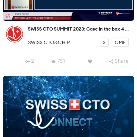
SWISS CTO SUMMIT 2023: Case in the box 4 ...
SWISS CTO&CHIP
S
CME
2
751
Share