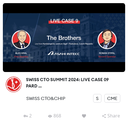
SWISS CTO SUMMIT 2024: LIVE CASE 09
PARD ...
SWISS CTO&CHIP
S
CME
2
868
Share