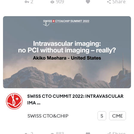
2
909
Share
SWISS CTO CUMMIT 2022: INTRAVASCULAR
IMA ...
SWISS CTO&CHIP
S
CME
2
883
Share