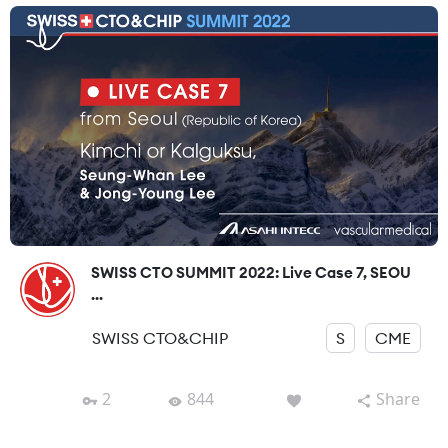
SWISS CTO SUMMIT 2022: Live Case 7, SEOU
...
SWISS CTO&CHIP
S
CME
2
844
Share