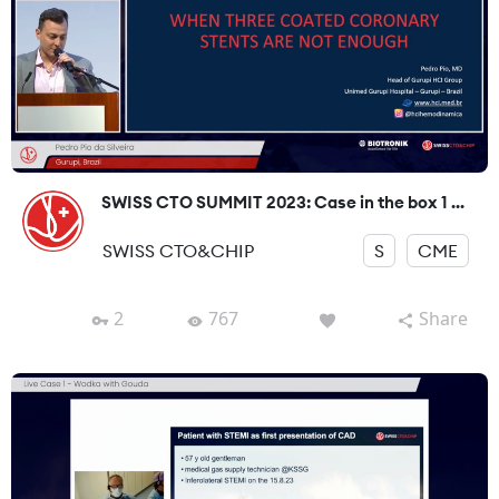
SWISS CTO SUMMIT 2023: Case in the box 1 ...
SWISS CTO&CHIP
S
CME
2
767
Share