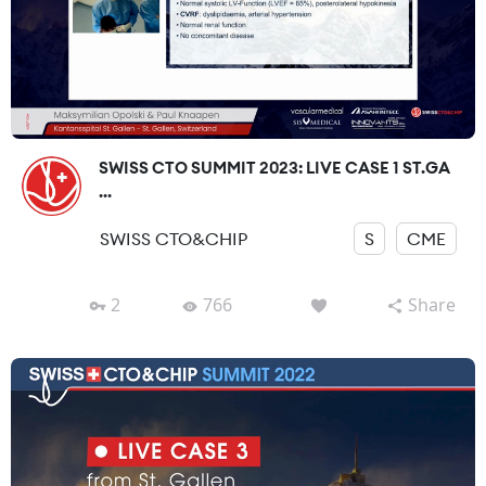
SWISS CTO SUMMIT 2023: LIVE CASE 1 ST.GA
...
SWISS CTO&CHIP
S
CME
2
766
Share