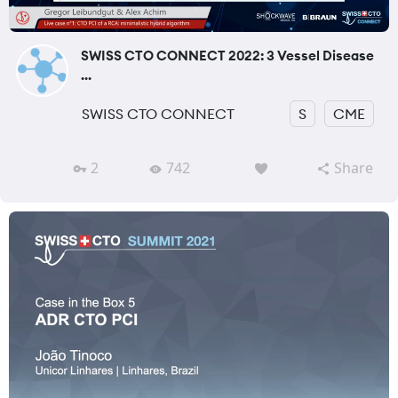
SWISS CTO CONNECT 2022: 3 Vessel Disease
...
SWISS CTO CONNECT
S
CME
2
742
Share