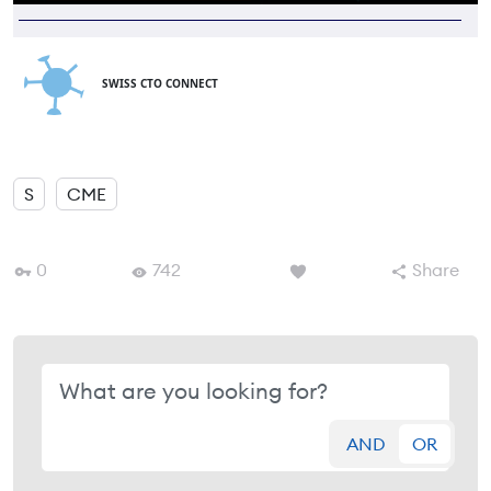
SWISS CTO CONNECT
S
CME
0
742
Share
AND
OR