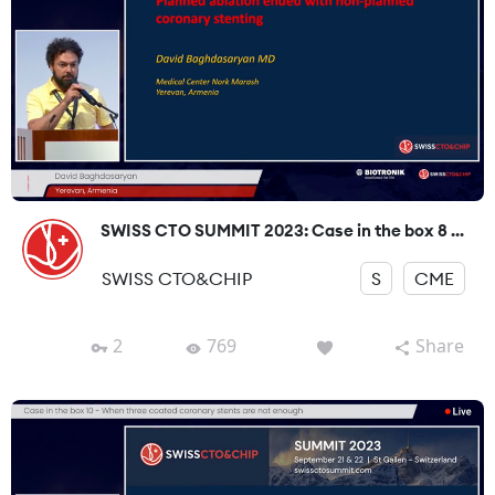
SWISS CTO SUMMIT 2023: Case in the box 8 ...
SWISS CTO&CHIP
S
CME
2
769
Share