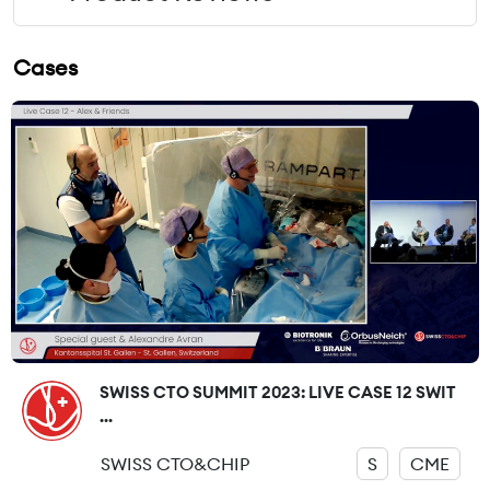
Cases
SWISS CTO SUMMIT 2023: LIVE CASE 12 SWIT
...
SWISS CTO&CHIP
S
CME