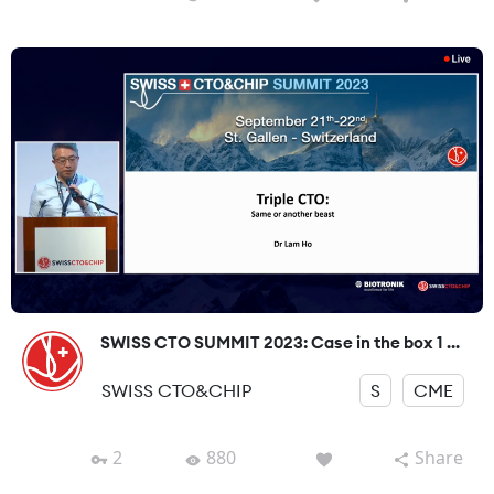
SWISS CTO SUMMIT 2023: Case in the box 1 ...
SWISS CTO&CHIP
S
CME
2
880
Share