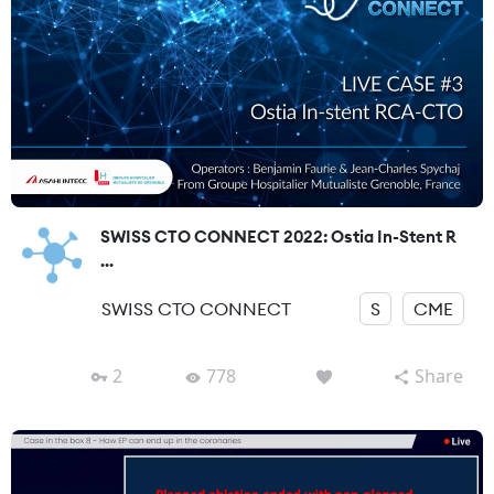
SWISS CTO CONNECT 2022: Ostia In-Stent R
...
SWISS CTO CONNECT
S
CME
2
778
Share