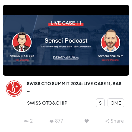
SWISS CTO SUMMIT 2024: LIVE CASE 11, BAS
...
SWISS CTO&CHIP
S
CME
2
877
Share