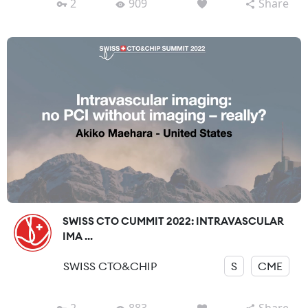
2
909
Share
SWISS CTO CUMMIT 2022: INTRAVASCULAR
IMA ...
SWISS CTO&CHIP
S
CME
2
883
Share