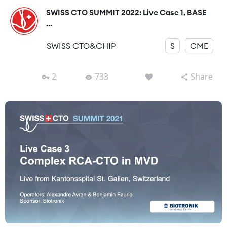
SWISS CTO SUMMIT 2022: Live Case 1, BASE
...
SWISS CTO&CHIP
S
CME
2
733
Share