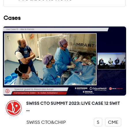
Cases
SWISS CTO SUMMIT 2023: LIVE CASE 12 SWIT
...
SWISS CTO&CHIP
S
CME