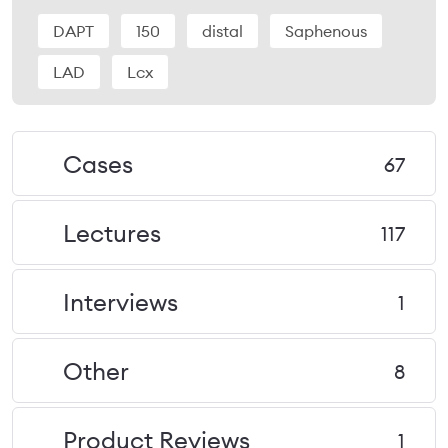
DAPT
150
distal
Saphenous
LAD
Lcx
Cases
67
Lectures
117
Interviews
1
Other
8
Product Reviews
1