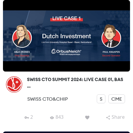
SWISS CTO SUMMIT 2024: LIVE CASE 01, BAS
...
SWISS CTO&CHIP
S
CME
2
843
Share