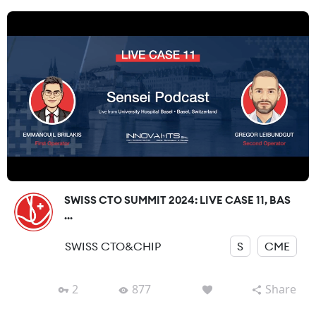
SWISS CTO SUMMIT 2024: LIVE CASE 11, BAS
...
SWISS CTO&CHIP
S
CME
2
877
Share