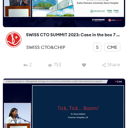
SWISS CTO SUMMIT 2023: Case in the box 7 ...
SWISS CTO&CHIP
S
CME
2
753
Share