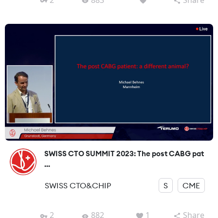
SWISS CTO SUMMIT 2023: The post CABG pat
...
SWISS CTO&CHIP
S
CME
2
882
1
Share