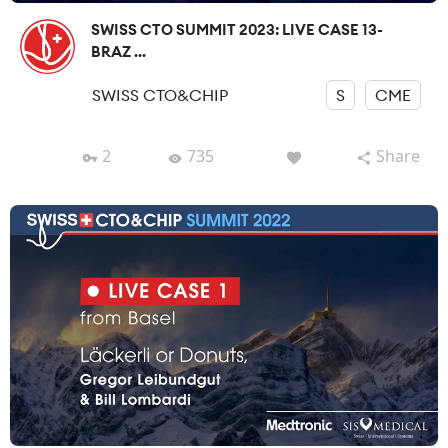
SWISS CTO SUMMIT 2023: LIVE CASE 13-
BRAZ ...
SWISS CTO&CHIP
S
CME
2
735
Share