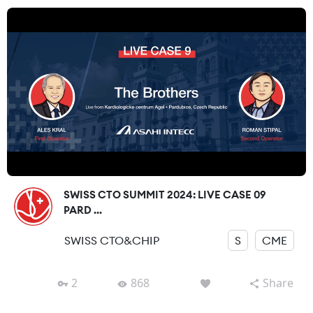
SWISS CTO SUMMIT 2024: LIVE CASE 09
PARD ...
SWISS CTO&CHIP
S
CME
2
868
Share