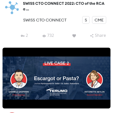
SWISS CTO CONNECT 2022: CTO of the RCA
a ...
SWISS CTO CONNECT
S
CME
2
732
Share