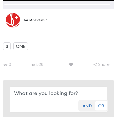
SWISS CTO&CHIP
S
CME
0
528
Share
AND
OR