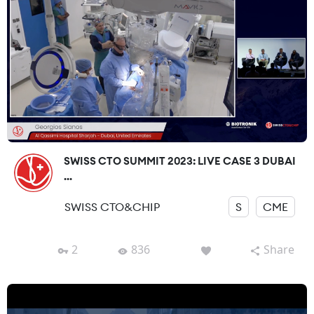
SWISS CTO SUMMIT 2023: LIVE CASE 3 DUBAI
...
SWISS CTO&CHIP
S
CME
2
836
Share