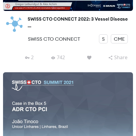
SWISS CTO CONNECT 2022: 3 Vessel Disease
...
SWISS CTO CONNECT
S
CME
2
742
Share