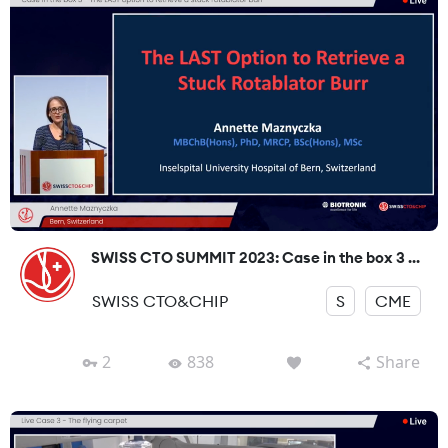
SWISS CTO SUMMIT 2023: Case in the box 3 ...
SWISS CTO&CHIP
S
CME
2
838
Share