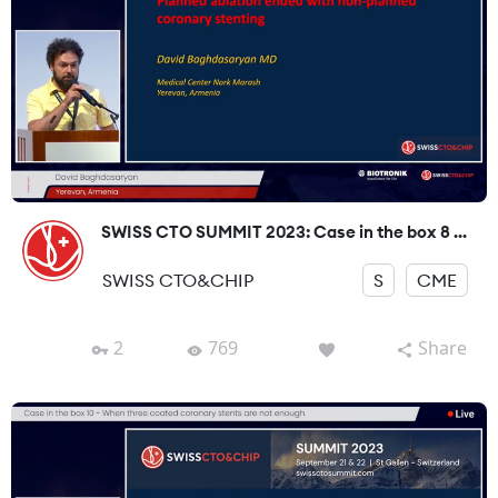
SWISS CTO SUMMIT 2023: Case in the box 8 ...
SWISS CTO&CHIP
S
CME
2
769
Share