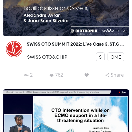
SWISS CTO SUMMIT 2022: Live Case 3, ST.G ...
SWISS CTO&CHIP
S
CME
2
762
Share