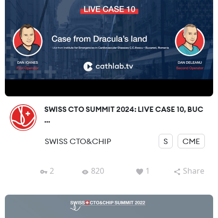
SWISS CTO SUMMIT 2024: LIVE CASE 10, BUC
...
SWISS CTO&CHIP
S
CME
2
820
1
Share