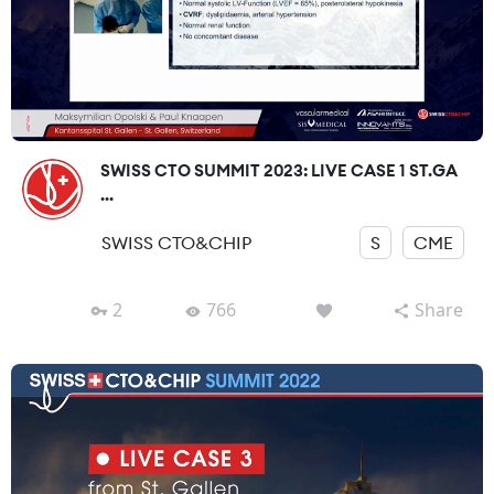
SWISS CTO SUMMIT 2023: LIVE CASE 1 ST.GA
...
SWISS CTO&CHIP
S
CME
2
766
Share