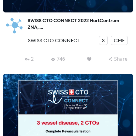
SWISS CTO CONNECT 2022 HartCentrum
ZNA, ...
SWISS CTO CONNECT
S
CME
2
746
Share