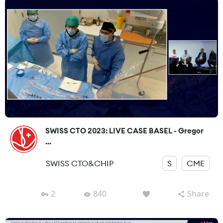
SWISS CTO 2023: LIVE CASE BASEL - Gregor
...
SWISS CTO&CHIP
S
CME
2
840
Share