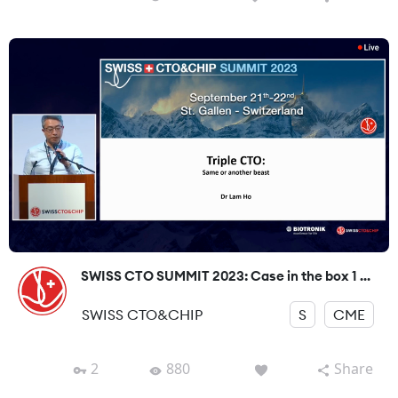
SWISS CTO SUMMIT 2023: Case in the box 1 ...
SWISS CTO&CHIP
S
CME
2
880
Share