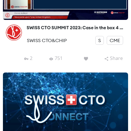
SWISS CTO SUMMIT 2023: Case in the box 4 ...
SWISS CTO&CHIP
S
CME
2
751
Share