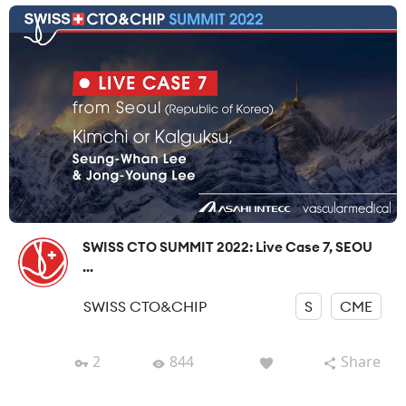
SWISS CTO SUMMIT 2022: Live Case 7, SEOU
...
SWISS CTO&CHIP
S
CME
2
844
Share