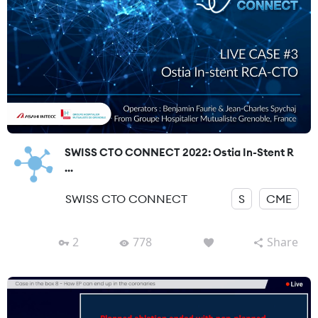
SWISS CTO CONNECT 2022: Ostia In-Stent R
...
SWISS CTO CONNECT
S
CME
2
778
Share