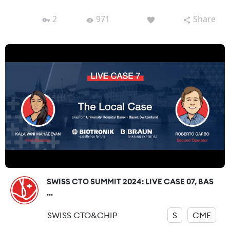
2
971
Share
SWISS CTO SUMMIT 2024: LIVE CASE 07, BAS
...
SWISS CTO&CHIP
S
CME