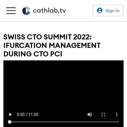
Sign in
SWISS CTO SUMMIT 2022:
IFURCATION MANAGEMENT
DURING CTO PCI