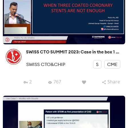
SWISS CTO SUMMIT 2023: Case in the box 1 ...
SWISS CTO&CHIP
S
CME
2
767
Share