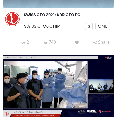
SWISS CTO 2021: ADR CTO PCI
SWISS CTO&CHIP
S
CME
2
740
Share