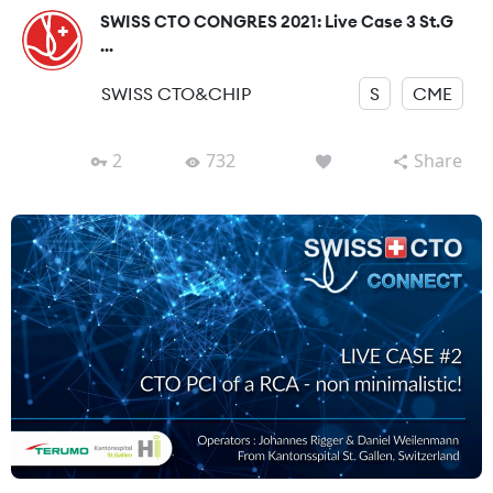
SWISS CTO CONGRES 2021: Live Case 3 St.G
...
SWISS CTO&CHIP
S
CME
2
732
Share