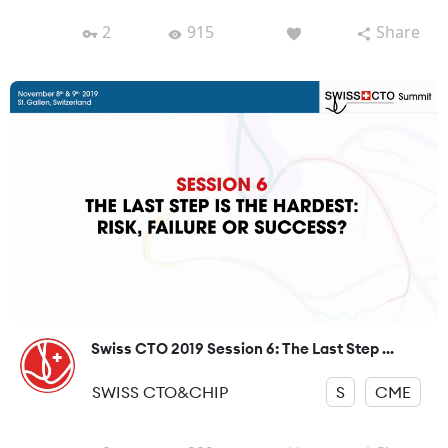
2
915
Share
Swiss CTO 2019 Session 6: The Last Step ...
SWISS CTO&CHIP
S
CME