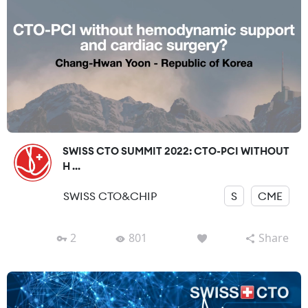
SWISS CTO SUMMIT 2022: CTO-PCI WITHOUT
H ...
SWISS CTO&CHIP
S
CME
2
801
Share