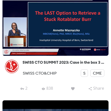
SWISS CTO SUMMIT 2023: Case in the box 3 ...
SWISS CTO&CHIP
S
CME
2
838
Share