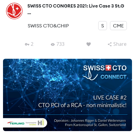
SWISS CTO CONGRES 2021: Live Case 3 St.G
...
SWISS CTO&CHIP
S
CME
2
733
Share