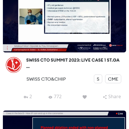
SWISS CTO SUMMIT 2023: LIVE CASE 1 ST.GA
...
SWISS CTO&CHIP
S
CME
2
772
Share