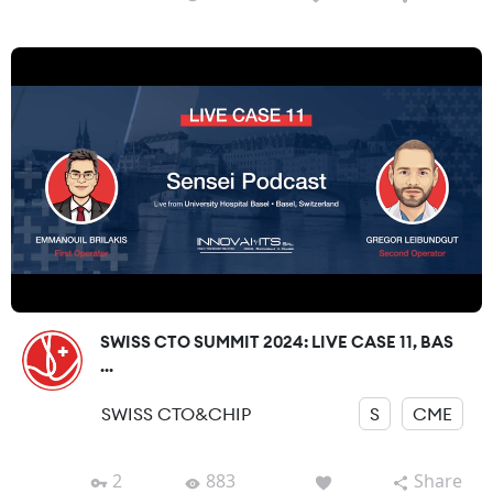
SWISS CTO SUMMIT 2024: LIVE CASE 11, BAS
...
SWISS CTO&CHIP
S
CME
2
883
Share