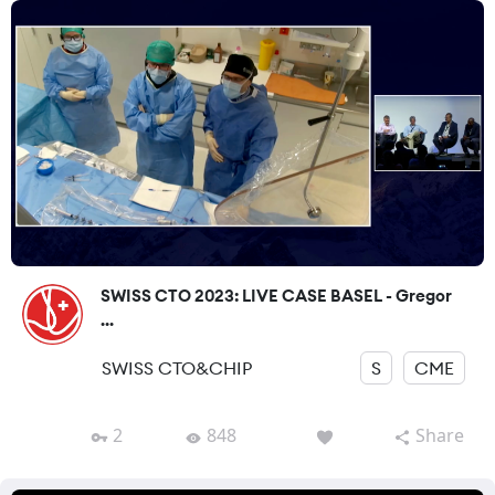
SWISS CTO 2023: LIVE CASE BASEL - Gregor
...
SWISS CTO&CHIP
S
CME
2
848
Share