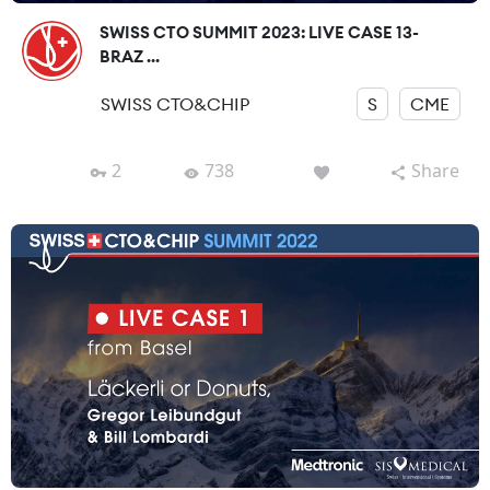
SWISS CTO SUMMIT 2023: LIVE CASE 13-
BRAZ ...
SWISS CTO&CHIP
S
CME
2
738
Share