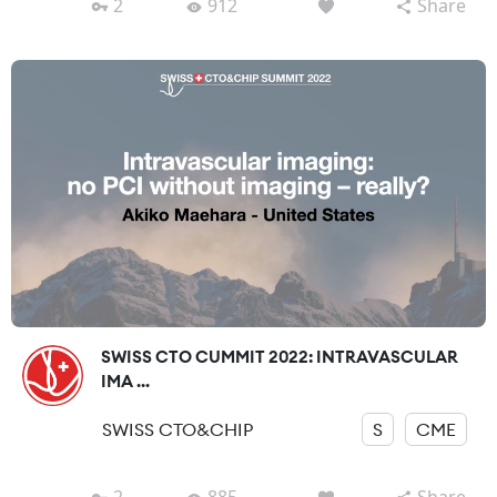
2
912
Share
SWISS CTO CUMMIT 2022: INTRAVASCULAR
IMA ...
SWISS CTO&CHIP
S
CME
2
885
Share