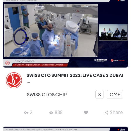
SWISS CTO SUMMIT 2023: LIVE CASE 3 DUBAI
...
SWISS CTO&CHIP
S
CME
2
838
Share