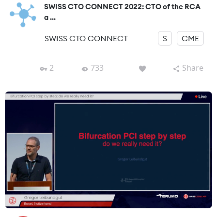
SWISS CTO CONNECT 2022: CTO of the RCA
a ...
SWISS CTO CONNECT
S
CME
2
733
Share