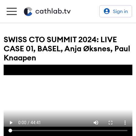
Sign in
SWISS CTO SUMMIT 2024: LIVE
CASE 01, BASEL, Anja Øksnes, Paul
Knaapen