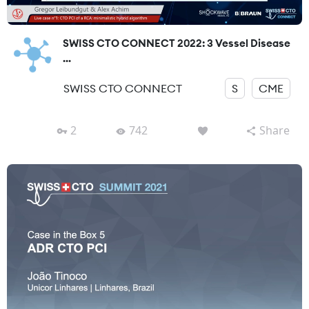
SWISS CTO CONNECT 2022: 3 Vessel Disease
...
SWISS CTO CONNECT
S
CME
2
742
Share