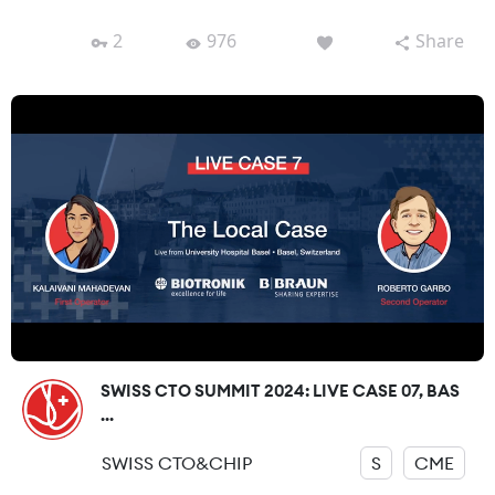
2
976
Share
SWISS CTO SUMMIT 2024: LIVE CASE 07, BAS
...
SWISS CTO&CHIP
S
CME