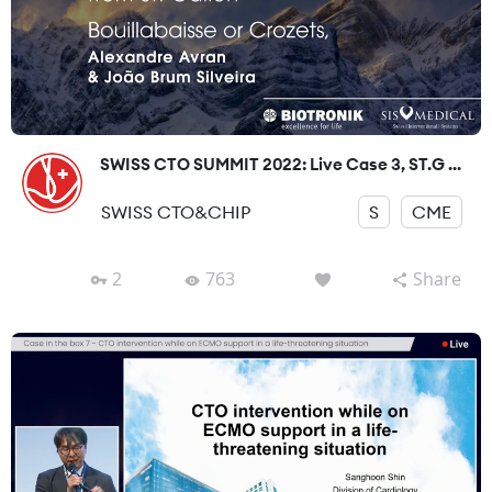
SWISS CTO SUMMIT 2022: Live Case 3, ST.G ...
SWISS CTO&CHIP
S
CME
2
763
Share