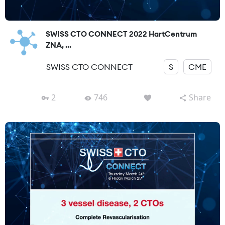
SWISS CTO CONNECT 2022 HartCentrum
ZNA, ...
SWISS CTO CONNECT
S
CME
2
746
Share