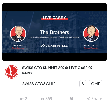
SWISS CTO SUMMIT 2024: LIVE CASE 09
PARD ...
SWISS CTO&CHIP
S
CME
2
869
Share