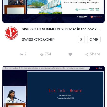
SWISS CTO SUMMIT 2023: Case in the box 7 ...
SWISS CTO&CHIP
S
CME
2
754
Share