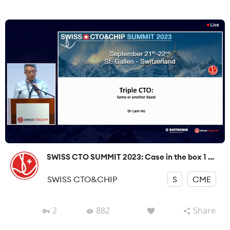
SWISS CTO SUMMIT 2023: Case in the box 1 ...
SWISS CTO&CHIP
S
CME
2
882
Share