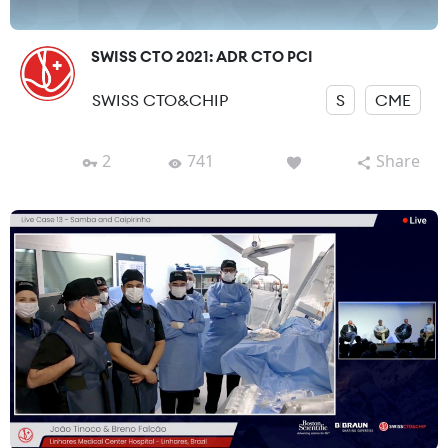
SWISS CTO 2021: ADR CTO PCI
SWISS CTO&CHIP
S
CME
2
741
Share