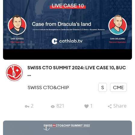
SWISS CTO SUMMIT 2024: LIVE CASE 10, BUC
...
SWISS CTO&CHIP
S
CME
2
821
1
Share