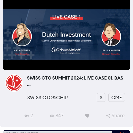
SWISS CTO SUMMIT 2024: LIVE CASE 01, BAS
...
SWISS CTO&CHIP
S
CME
2
847
Share