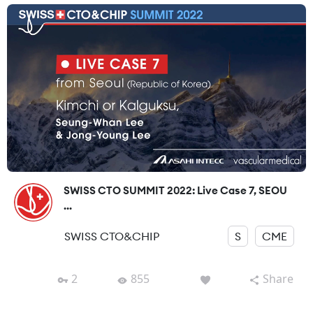
SWISS CTO SUMMIT 2022: Live Case 7, SEOU
...
SWISS CTO&CHIP
S
CME
2
855
Share