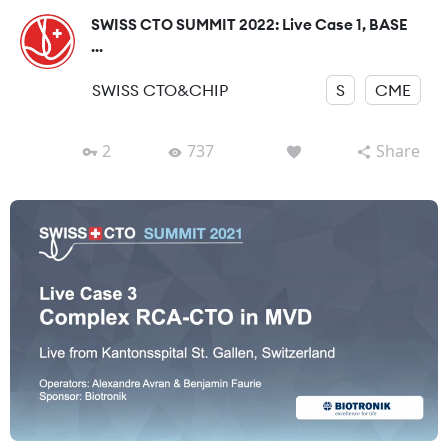
SWISS CTO SUMMIT 2022: Live Case 1, BASE
...
SWISS CTO&CHIP
S
CME
2
737
Share