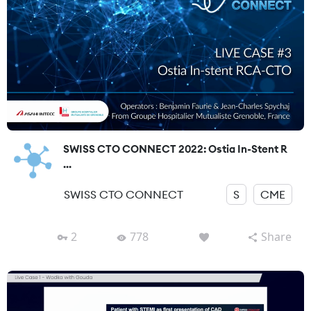
SWISS CTO CONNECT 2022: Ostia In-Stent R
...
SWISS CTO CONNECT
S
CME
2
778
Share