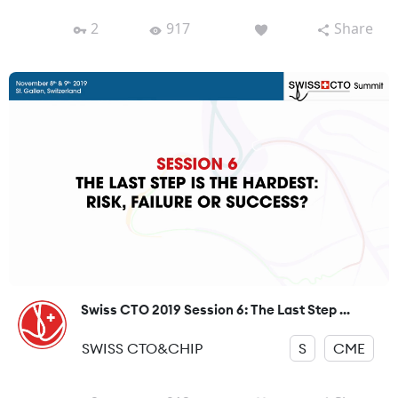
2
917
Share
Swiss CTO 2019 Session 6: The Last Step ...
SWISS CTO&CHIP
S
CME