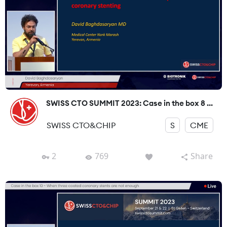
SWISS CTO SUMMIT 2023: Case in the box 8 ...
SWISS CTO&CHIP
S
CME
2
769
Share