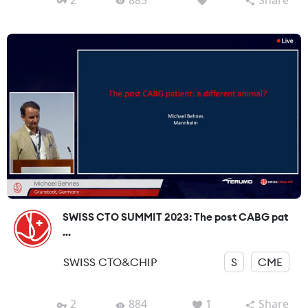
SWISS CTO SUMMIT 2023: The post CABG pat
...
SWISS CTO&CHIP
S
CME
2
884
1
Share