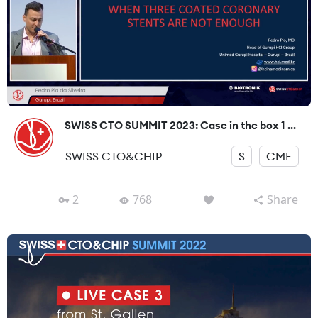
SWISS CTO SUMMIT 2023: Case in the box 1 ...
SWISS CTO&CHIP
S
CME
2
768
Share