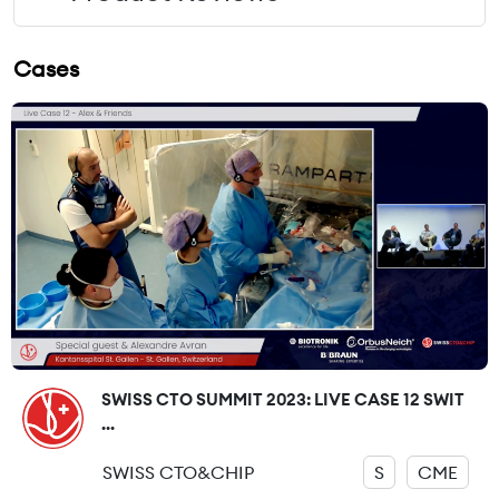
Cases
SWISS CTO SUMMIT 2023: LIVE CASE 12 SWIT
...
SWISS CTO&CHIP
S
CME