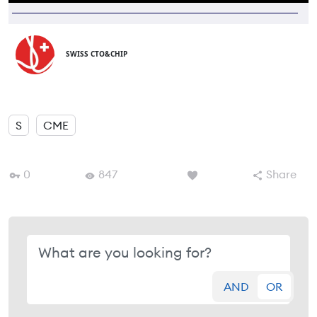
SWISS CTO&CHIP
S
CME
0
847
Share
AND
OR