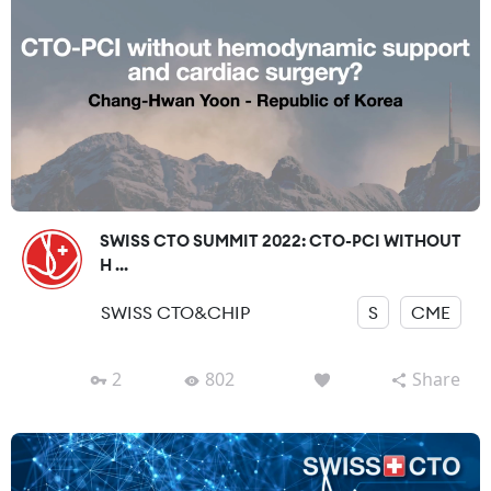
SWISS CTO SUMMIT 2022: CTO-PCI WITHOUT
H ...
SWISS CTO&CHIP
S
CME
2
802
Share