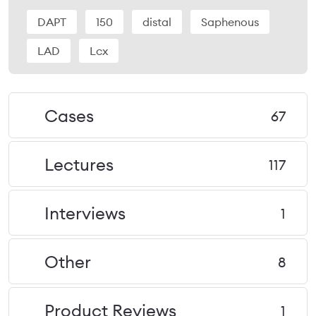
DAPT
150
distal
Saphenous
LAD
Lcx
Cases
67
Lectures
117
Interviews
1
Other
8
Product Reviews
1