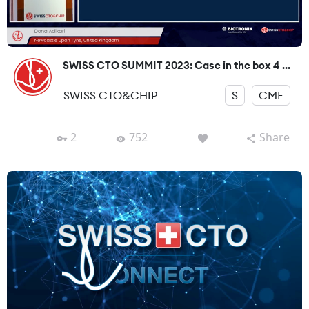
SWISS CTO SUMMIT 2023: Case in the box 4 ...
SWISS CTO&CHIP
S
CME
2
752
Share