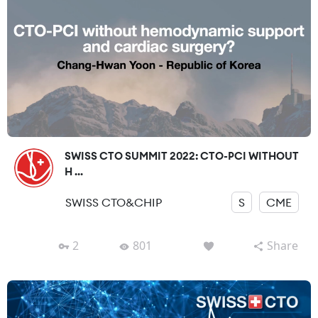
SWISS CTO SUMMIT 2022: CTO-PCI WITHOUT
H ...
SWISS CTO&CHIP
S
CME
2
801
Share