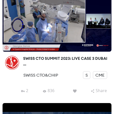
SWISS CTO SUMMIT 2023: LIVE CASE 3 DUBAI
...
SWISS CTO&CHIP
S
CME
2
836
Share