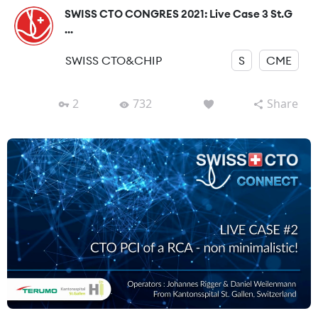
SWISS CTO CONGRES 2021: Live Case 3 St.G
...
SWISS CTO&CHIP
S
CME
2
732
Share