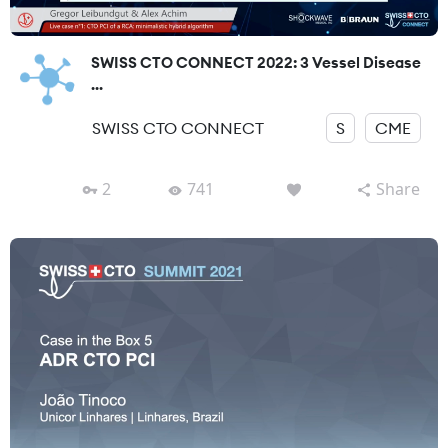
SWISS CTO CONNECT 2022: 3 Vessel Disease
...
SWISS CTO CONNECT
S
CME
2
741
Share