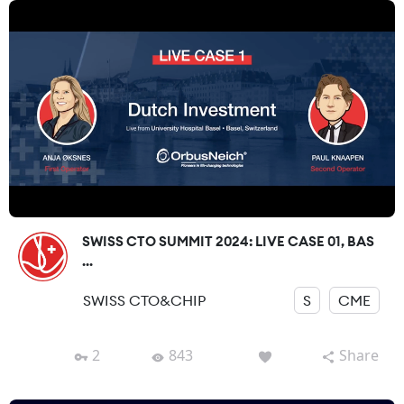
SWISS CTO SUMMIT 2024: LIVE CASE 01, BAS
...
SWISS CTO&CHIP
S
CME
2
843
Share