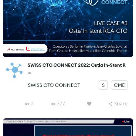
SWISS CTO CONNECT 2022: Ostia In-Stent R
...
SWISS CTO CONNECT
S
CME
2
777
Share