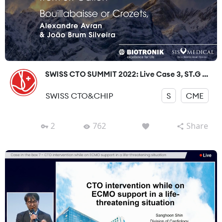
SWISS CTO SUMMIT 2022: Live Case 3, ST.G ...
SWISS CTO&CHIP
S
CME
2
762
Share