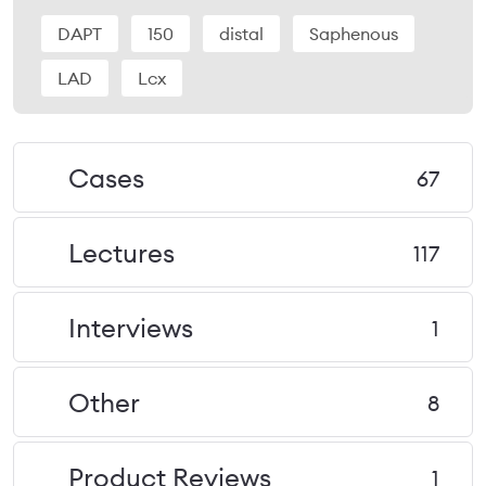
DAPT
150
distal
Saphenous
LAD
Lcx
Cases
67
Lectures
117
Interviews
1
Other
8
Product Reviews
1