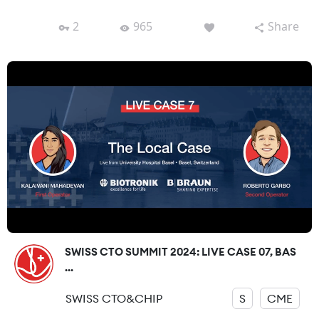
2
965
Share
SWISS CTO SUMMIT 2024: LIVE CASE 07, BAS
...
SWISS CTO&CHIP
S
CME