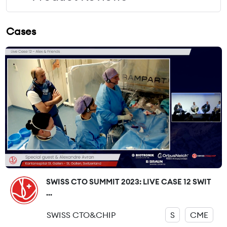
Cases
SWISS CTO SUMMIT 2023: LIVE CASE 12 SWIT
...
SWISS CTO&CHIP
S
CME