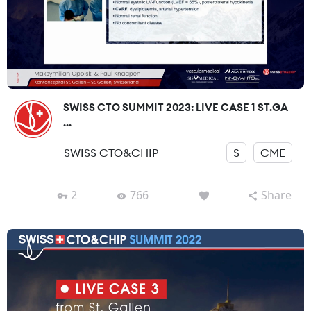
SWISS CTO SUMMIT 2023: LIVE CASE 1 ST.GA
...
SWISS CTO&CHIP
S
CME
2
766
Share