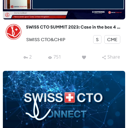
SWISS CTO SUMMIT 2023: Case in the box 4 ...
SWISS CTO&CHIP
S
CME
2
751
Share