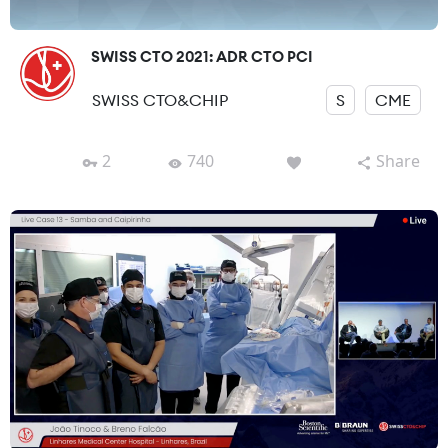
SWISS CTO 2021: ADR CTO PCI
SWISS CTO&CHIP
S
CME
2
740
Share