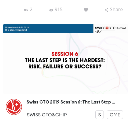
2
915
Share
Swiss CTO 2019 Session 6: The Last Step ...
SWISS CTO&CHIP
S
CME