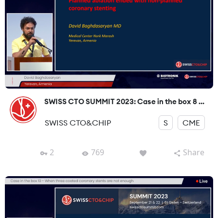
SWISS CTO SUMMIT 2023: Case in the box 8 ...
SWISS CTO&CHIP
S
CME
2
769
Share