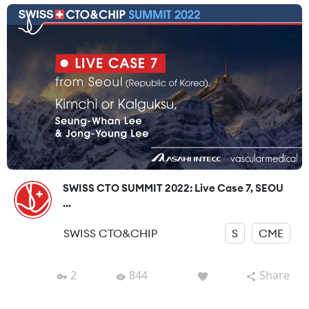
SWISS CTO SUMMIT 2022: Live Case 7, SEOU
...
SWISS CTO&CHIP
S
CME
2
844
Share