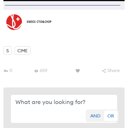
SWISS CTO&CHIP
S
CME
0
659
Share
AND
OR