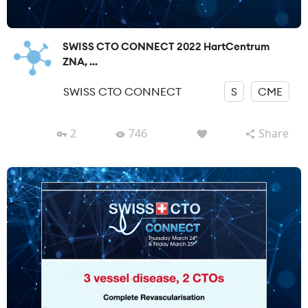
SWISS CTO CONNECT 2022 HartCentrum
ZNA, ...
SWISS CTO CONNECT
S
CME
2
746
Share