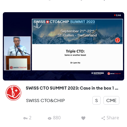
SWISS CTO SUMMIT 2023: Case in the box 1 ...
SWISS CTO&CHIP
S
CME
2
880
Share