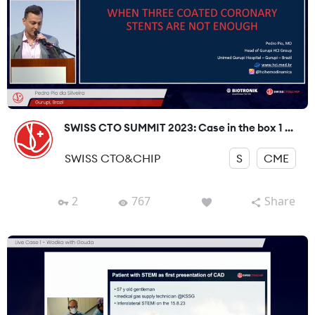
SWISS CTO SUMMIT 2023: Case in the box 1 ...
SWISS CTO&CHIP
S
CME
2
767
Share