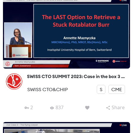
SWISS CTO SUMMIT 2023: Case in the box 3 ...
SWISS CTO&CHIP
S
CME
2
837
Share