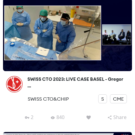
SWISS CTO 2023: LIVE CASE BASEL - Gregor
...
SWISS CTO&CHIP
S
CME
2
840
Share