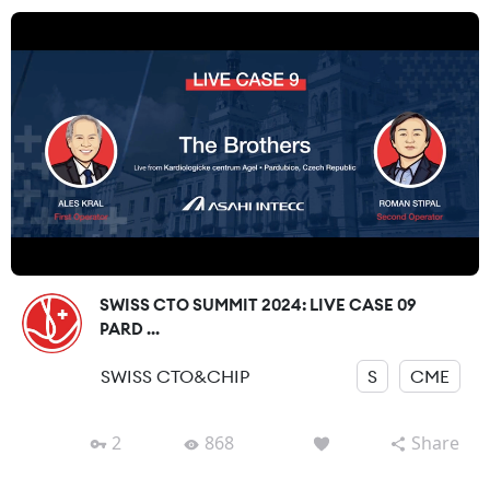
SWISS CTO SUMMIT 2024: LIVE CASE 09
PARD ...
SWISS CTO&CHIP
S
CME
2
868
Share