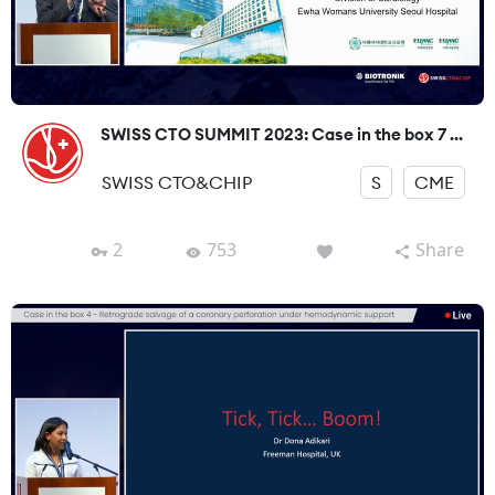
SWISS CTO SUMMIT 2023: Case in the box 7 ...
SWISS CTO&CHIP
S
CME
2
753
Share