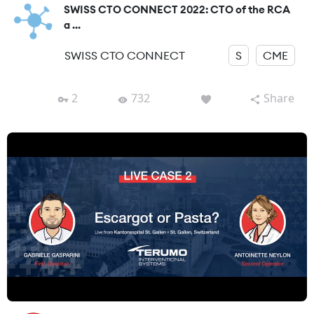
SWISS CTO CONNECT 2022: CTO of the RCA
a ...
SWISS CTO CONNECT
S
CME
2
732
Share