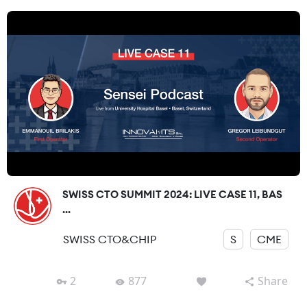
SWISS CTO SUMMIT 2024: LIVE CASE 11, BAS
...
SWISS CTO&CHIP
S
CME
2
877
Share