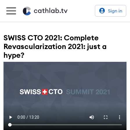
Sign in
SWISS CTO 2021: Complete
Revascularization 2021: just a
hype?