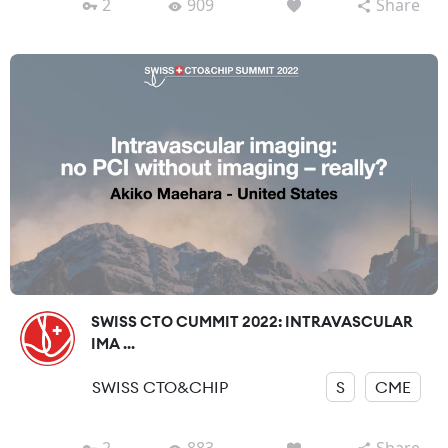
2
909
Share
SWISS CTO CUMMIT 2022: INTRAVASCULAR
IMA ...
SWISS CTO&CHIP
S
CME
2
883
Share