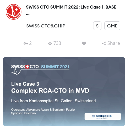
SWISS CTO SUMMIT 2022: Live Case 1, BASE
...
SWISS CTO&CHIP
S
CME
2
733
Share