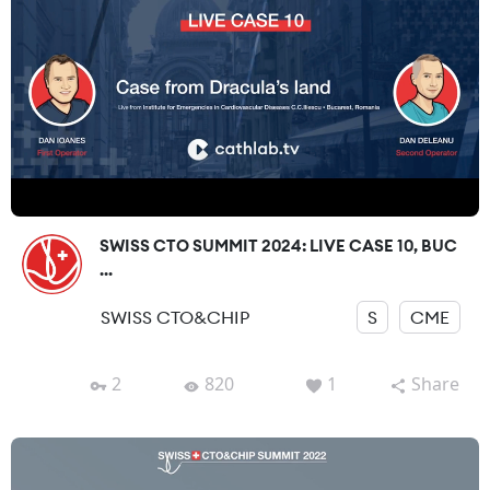
SWISS CTO SUMMIT 2024: LIVE CASE 10, BUC
...
SWISS CTO&CHIP
S
CME
2
820
1
Share