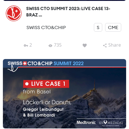
SWISS CTO SUMMIT 2023: LIVE CASE 13-
BRAZ ...
SWISS CTO&CHIP
S
CME
2
735
Share