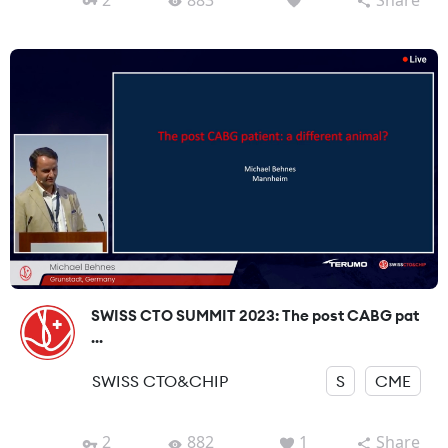
SWISS CTO SUMMIT 2023: The post CABG pat
...
SWISS CTO&CHIP
S
CME
2
882
1
Share